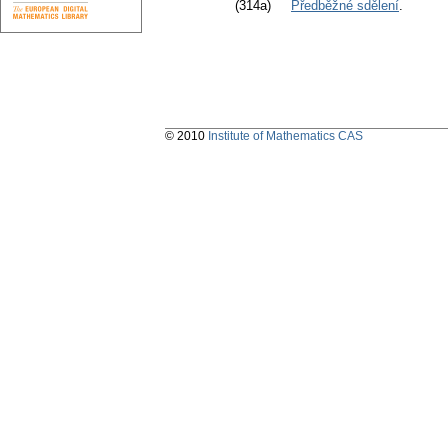
(314a)
Předběžné sdělení
.
© 2010
Institute of Mathematics CAS