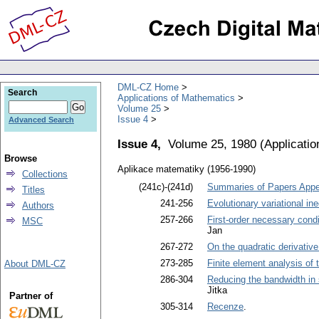
DML-CZ Home
Search
Applications of Mathematics
Volume 25
Issue 4
Advanced Search
Issue 4,
Volume 25, 1980
(
Applicati
Browse
Aplikace matematiky (1956-1990)
Collections
(241c)-(241d)
Summaries of Papers Appea
Titles
241-256
Evolutionary variational ine
Authors
257-266
First-order necessary condi
MSC
Jan
267-272
On the quadratic derivative 
273-285
Finite element analysis of
About DML-CZ
286-304
Reducing the bandwidth in s
Jitka
Partner of
305-314
Recenze
.