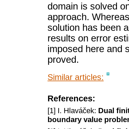
domain is solved on 
approach. Whereas 
solution has been a
results on error est
imposed here and st
proved.
Similar articles:
References:
[1] I. Hlaváček:
Dual fini
boundary value probl