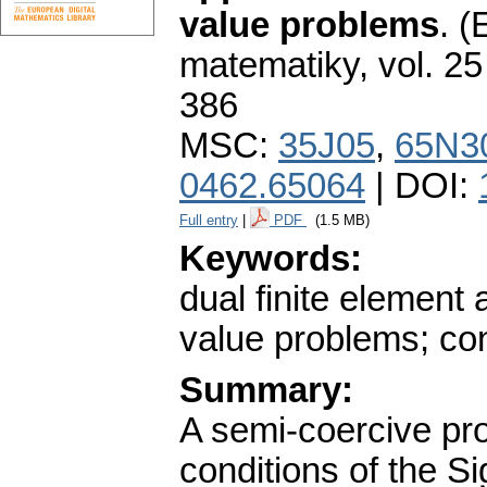
value problems
.
(
matematiky
,
vol. 25
386
MSC:
35J05
,
65N3
0462.65064
| DOI:
Full entry
|
PDF
(1.5 MB)
Keywords:
dual finite element
value problems; c
Summary:
A semi-coercive pro
conditions of the Si