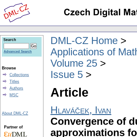
DML-CZ Home
Search
Applications of Ma
Advanced Search
Volume 25
Browse
Issue 5
Collections
Titles
Article
Authors
MSC
Hlaváček, Ivan
About DML-CZ
Convergence of du
Partner of
approximations fo