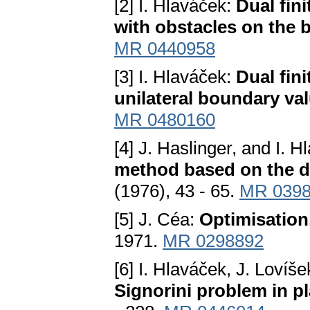
[2] I. Hlaváček:
Dual fini
with obstacles on the 
MR 0440958
[3] I. Hlaváček:
Dual fin
unilateral boundary va
MR 0480160
[4] J. Haslinger, and I. 
method based on the du
(1976), 43 - 65.
MR 039
[5] J. Céa:
Optimisation,
1971.
MR 0298892
[6] I. Hlaváček, J. Lovíš
Signorini problem in pl