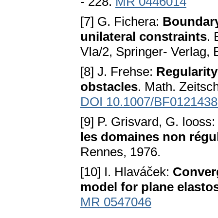
- 228.
MR 0446014
[7] G. Fichera:
Boundary 
unilateral constraints
. 
VIa/2, Springer- Verlag, 
[8] J. Frehse:
Regularity
obstacles
. Math. Zeitsc
DOI 10.1007/BF0121438
[9] P. Grisvard, G. Iooss
les domaines non régul
Rennes, 1976.
[10] I. Hlaváček:
Converg
model for plane elastos
MR 0547046