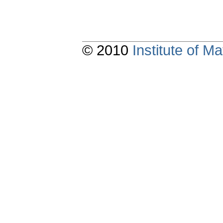
© 2010
Institute of 