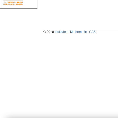
© 2010
Institute of Mathematics CAS