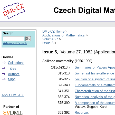
DML-CZ Home
Search
Applications of Mathematics
Volume 27
Issue 5
Advanced Search
Issue 5,
Volume 27, 1982
(
Applicati
Browse
Aplikace matematiky (1956-1990)
Collections
(313c)-(313f)
Summaries of Papers Appea
Titles
313-318
Some fast finite-differenc
Authors
319-325
Solution of a system of line
MSC
326-340
Fundamentals of a mathema
341-351
Characterization of the fir
About DML-CZ
352-374
Numerical analysis of the 
375-390
A comparison of the accurac
Partner of
Václav; Segeth, Karel
391-392
Recenze
.