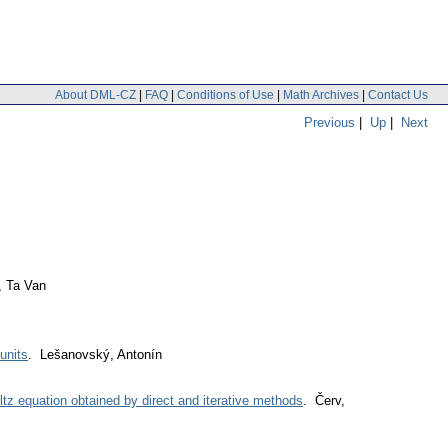
About DML-CZ
|
FAQ
|
Conditions of Use
|
Math Archives
|
Contact Us
Previous
|
Up
|
Next
, Ta Van
units
. Lešanovský, Antonín
ltz equation obtained by direct and iterative methods
. Červ,