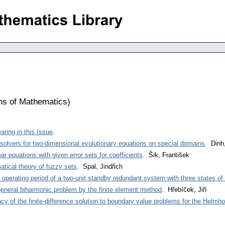
ons of Mathematics
)
ring in this Issue
.
e solvers for two-dimensional evolutionary equations on special domains
. Dinh
ar equations with given error sets for coefficients
. Šik, František
tical theory of fuzzy sets
. Spal, Jindřich
st operating period of a two-unit standby redundant system with three states of 
general biharmonic problem by the finite element method
. Hřebíček, Jiří
y of the finite-difference solution to boundary value problems for the Helmho