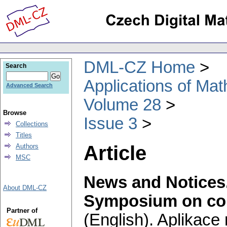
DML-CZ Home
Search
Applications of Ma
Advanced Search
Volume 28
Browse
Issue 3
Collections
Titles
Article
Authors
MSC
News and Notices
About DML-CZ
Symposium on com
Partner of
(English).
Aplikace