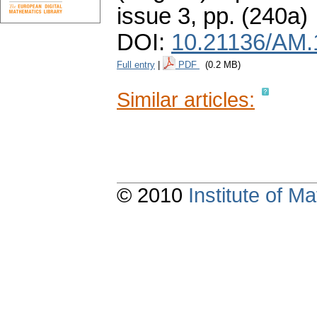
issue 3
,
pp. (240a)
DOI:
10.21136/AM.
Full entry
|
PDF
(0.2 MB)
Similar articles:
© 2010
Institute of 