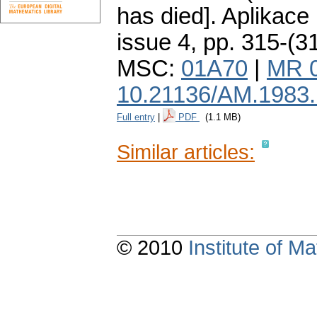
has died].
Aplikace
issue 4
,
pp. 315-(3
MSC:
01A70
|
MR 
10.21136/AM.1983
Full entry
|
PDF
(1.1 MB)
Similar articles:
© 2010
Institute of 