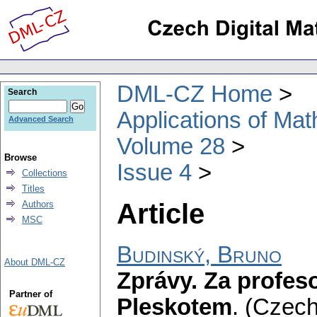
DML-CZ Home
Search
Applications of Ma
Advanced Search
Volume 28
Browse
Issue 4
Collections
Titles
Article
Authors
MSC
Budinský, Bruno
About DML-CZ
Zprávy. Za profe
Partner of
Pleskotem
.
(Czech