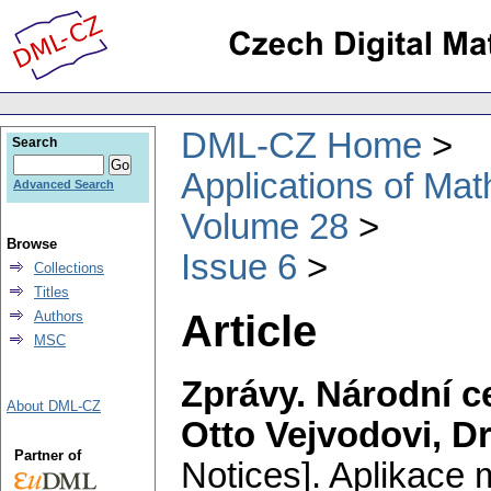
DML-CZ Home
Search
Applications of Ma
Advanced Search
Volume 28
Browse
Issue 6
Collections
Titles
Article
Authors
MSC
Zprávy. Národní 
About DML-CZ
Otto Vejvodovi, D
Partner of
Notices].
Aplikace 