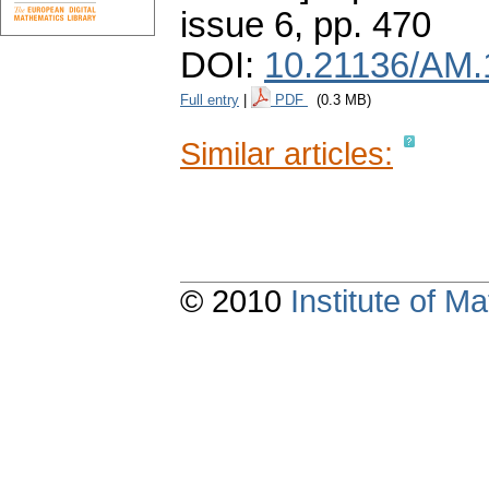
issue 6
,
pp. 470
DOI:
10.21136/AM.
Full entry
|
PDF
(0.3 MB)
Similar articles:
© 2010
Institute of 