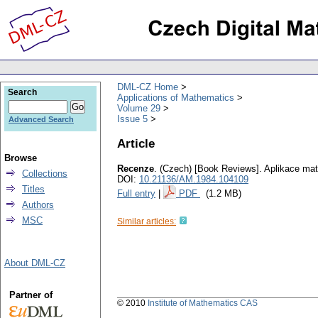
DML-CZ Home
Search
Applications of Mathematics
Volume 29
Issue 5
Advanced Search
Article
Browse
Recenze
.
(Czech) [Book Reviews].
Aplikace ma
Collections
DOI:
10.21136/AM.1984.104109
Titles
Full entry
|
PDF
(1.2 MB)
Authors
MSC
Similar articles:
About DML-CZ
Partner of
© 2010
Institute of Mathematics CAS