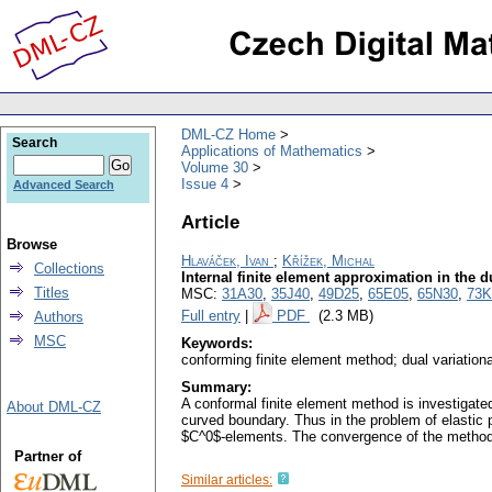
DML-CZ Home
Search
Applications of Mathematics
Volume 30
Issue 4
Advanced Search
Article
Browse
Hlaváček, Ivan
;
Křížek, Michal
Collections
Internal finite element approximation in the 
Titles
MSC:
31A30
,
35J40
,
49D25
,
65E05
,
65N30
,
73K
Full entry
|
PDF
(2.3 MB)
Authors
MSC
Keywords:
conforming finite element method; dual variation
Summary:
A conformal finite element method is investigate
About DML-CZ
curved boundary. Thus in the problem of elastic p
$C^0$-elements. The convergence of the method 
Partner of
Similar articles: