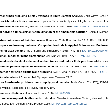
rder elliptic problems. Energy Methods in Finite Element Analysis
. John Wiley&Sons Lt
or 4th order elliptic equations
. Topics in Numerical Analysis, vol. III, Academic Press, L
 problems
. North-Holland, Amsterdam, New York, Oxford, 1978.
MR 0520174
|
Zbl 0383.6505
for solving a finite element approximation of the biharmonic equation
. Comput. Method
ertain subspaces of Sobolev spaces
. Comment. Math. Univ. Carolin. 14, 4 (1973), 609-622
rospace engineering problems. Computing Methods in Applied Sciences and Engineer
el for plate bending
. Int. J. Solids and Structures 4 (1968), 447-468.
DOI 10.1016/0020-76
lement model for plane elastostatics
. Apl. Mat. 24 (1979), 427-457.
MR 0547046
ximations in the dual variational method for second order elliptic problems with curv
harmonic problem by the finite element method
. Apl. Mat. 27 (1982), 352-374.
MR 067498
methods for some elliptic plane problems
. RAIRO Anal. Numer. 17 (1983), 35-65.
DOI 10
ional analysis
. (Russian). Izd. Vysšaja škola, Moscow, 1982.
 for fourth order problems over nonpolygonal domains
. Math. Соmр. 32 (1978), 135-1
 physics
. (Russian). Izd. Nauka, Moscow, 1970.
uations elliptiques
. Academia, Prague, 1967.
MR 0227584
c and elasto-plastic bodies: an introduction
. Elsevier, Amsterdam, Oxford, New York, 19
iffe Books Ltd., London, SNTL, Prague, 1969.
MR 0241025
|
Zbl 0175.15802