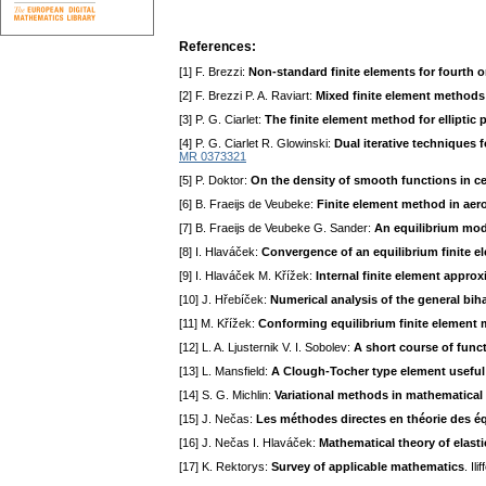
References:
[1] F. Brezzi:
Non-standard finite elements for fourth o
[2] F. Brezzi P. A. Raviart:
Mixed finite element methods f
[3] P. G. Ciarlet:
The finite element method for elliptic
[4] P. G. Ciarlet R. Glowinski:
Dual iterative techniques 
MR 0373321
[5] P. Doktor:
On the density of smooth functions in c
[6] B. Fraeijs de Veubeke:
Finite element method in ae
[7] B. Fraeijs de Veubeke G. Sander:
An equilibrium mod
[8] I. Hlaváček:
Convergence of an equilibrium finite e
[9] I. Hlaváček M. Křížek:
Internal finite element appro
[10] J. Hřebíček:
Numerical analysis of the general bi
[11] M. Křížek:
Conforming equilibrium finite element 
[12] L. A. Ljusternik V. I. Sobolev:
A short course of funct
[13] L. Mansfield:
A Clough-Tocher type element useful
[14] S. G. Michlin:
Variational methods in mathematical
[15] J. Nečas:
Les méthodes directes en théorie des éq
[16] J. Nečas I. Hlaváček:
Mathematical theory of elasti
[17] K. Rektorys:
Survey of applicable mathematics
. Il