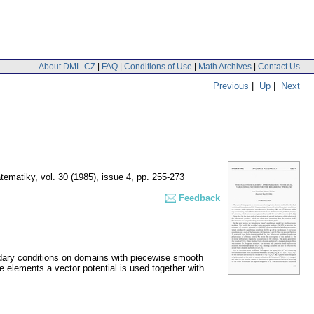
About DML-CZ
|
FAQ
|
Conditions of Use
|
Math Archives
|
Contact Us
Previous
|
Up
|
Next
tematiky
,
vol. 30 (1985), issue 4
,
pp. 255-273
Feedback
undary conditions on domains with piecewise smooth
e elements a vector potential is used together with