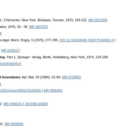
d., Chichester, New York, Brisbane, Toronto, 1979, 193-211.
MR 0537006
ondon, 1976, 33 - 36.
MR 0657975
8
s Appl. Mech. Engrg. 5 (1975), 277-295.
DOI 10.1016/0045-7825(75)90002-X
|
.
MR 0336317
ing
. Part 1, Springer- Verlag, Berlin, Heidelberg, New York, 1974, 224-258.
83(68)90049-8
ed boundaries
. Apl. Mat. 29 (1984), 52-69.
MR 0729953
1
.1051/m2an/1983170100351
|
MR 0695451
42.
MR 0468241
|
Zbl 0382.65060
81.
MR 0600655