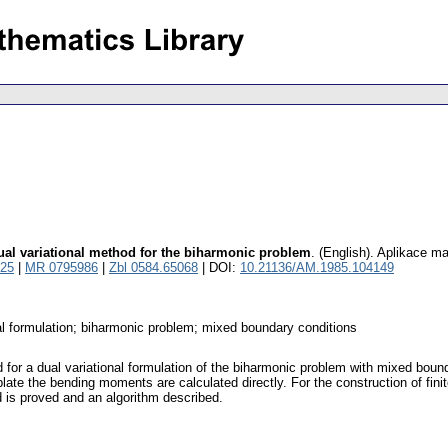
dual variational method for the biharmonic problem
.
(English).
Aplikace ma
25
|
MR 0795986
|
Zbl 0584.65068
| DOI:
10.21136/AM.1985.104149
al formulation; biharmonic problem; mixed boundary conditions
d for a dual variational formulation of the biharmonic problem with mixed bo
late the bending moments are calculated directly. For the construction of finit
is proved and an algorithm described.