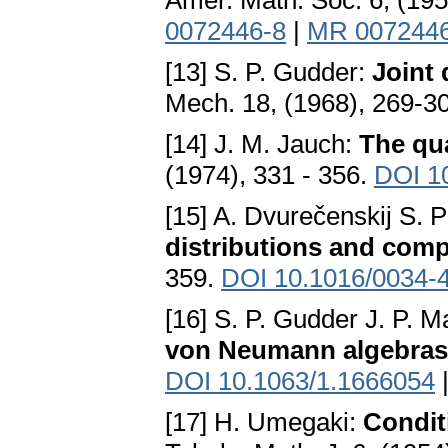
Amer. Math. Soc. 6, (19
0072446-8
|
MR 007244
[13] S. P. Gudder:
Joint 
Mech. 18, (1968), 269-3
[14] J. M. Jauch:
The qu
(1974), 331 - 356.
DOI 1
[15] A. Dvurečenskij S.
distributions and compa
359.
DOI 10.1016/0034-
[16] S. P. Gudder J. P. 
von Neumann algebras
DOI 10.1063/1.1666054
[17] H. Umegaki:
Condit