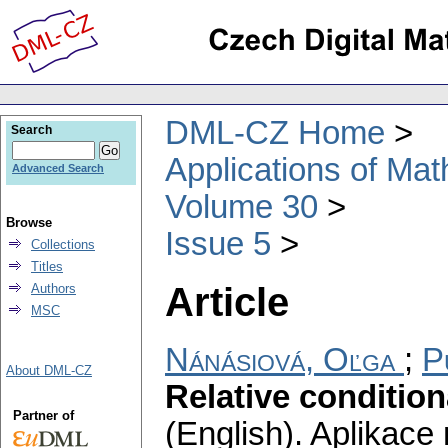
DML-CZ Home
Search
Applications of Ma
Advanced Search
Volume 30
Browse
Issue 5
Collections
Titles
Article
Authors
MSC
Nánásiová, Oľga
;
P
About DML-CZ
Relative condition
Partner of
(English).
Aplikace