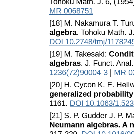
Tohoku Math. J. 6, (1954
MR 0068751
[18] M. Nakamura T. Tu
algebra
. Tohoku Math. J.
DOI 10.2748/tmj/117824
[19] M. Takesaki:
Condit
algebras
. J. Funct. Anal
1236(72)90004-3
|
MR 0
[20] H. Cycon K. E. Hell
generalized probability
1161.
DOI 10.1063/1.52
[21] S. P. Gudder J. P. 
Neumann algebras. A 