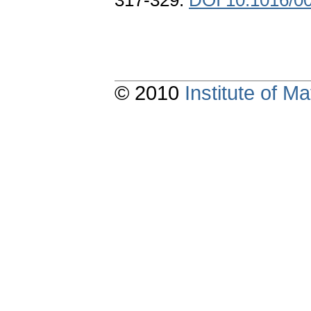
317-329.
DOI 10.1016/0
© 2010
Institute of 