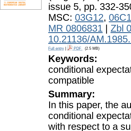
issue 5
,
pp. 332-35
MSC:
03G12
,
06C
MR 0806831
|
Zbl 
10.21136/AM.1985
Full entry
|
PDF
(2.5 MB)
Keywords:
conditional expectat
compatible
Summary:
In this paper, the a
conditional expecta
with respect to a su