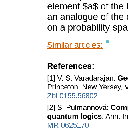
element $a$ of the l
an analogue of the 
on a probability sp
Similar articles:
References:
[1] V. S. Varadarajan:
Ge
Princeton, New Yersey, 
Zbl 0155.56802
[2] S. Pulmannová:
Compa
quantum logics
. Ann. I
MR 0625170