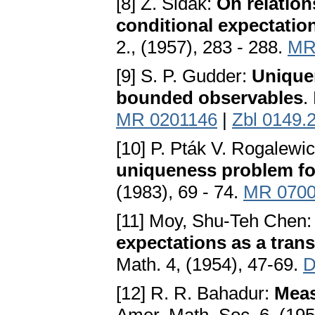
[8] Z. Šidák:
On relation
conditional expectatio
2., (1957), 283 - 288.
MR
[9] S. P. Gudder:
Uniquen
bounded observables
.
MR 0201146
|
Zbl 0149.
[10] P. Pták V. Rogalewi
uniqueness problem fo
(1983), 69 - 74.
MR 070
[11] Moy, Shu-Teh Chen
expectations as a tran
Math. 4, (1954), 47-69.
D
[12] R. R. Bahadur:
Meas