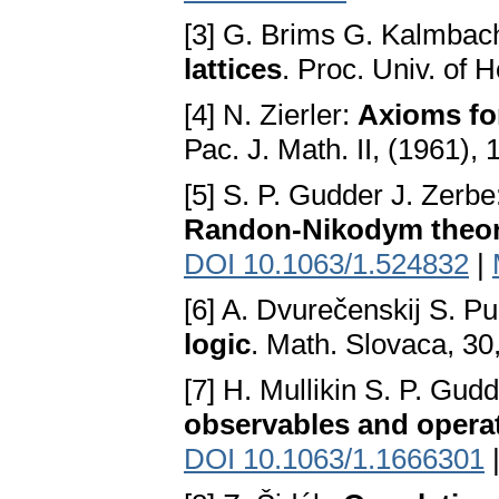
[3] G. Brims G. Kalmbac
lattices
. Proc. Univ. of 
[4] N. Zierler:
Axioms fo
Рас. J. Math. II, (1961),
[5] S. P. Gudder J. Zerbe
Randon-Nikodym theo
DOI 10.1063/1.524832
|
[6] A. Dvurečenskij S. 
logic
. Math. Slovaca, 30
[7] H. Mullikin S. P. Gud
observables and opera
DOI 10.1063/1.1666301