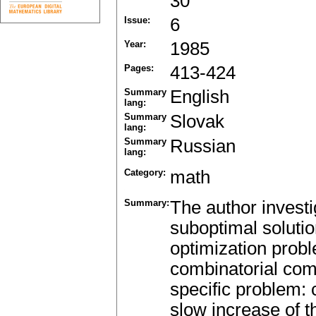
30
Issue:
6
Year:
1985
Pages:
413-424
Summary
English
lang:
Summary
Slovak
lang:
Summary
Russian
lang:
Category:
math
Summary:
The author investi
suboptimal solutio
optimization prob
combinatorial comp
specific problem: 
slow increase of th