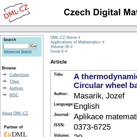
DML-CZ Home
Search
Applications of Mathematics
Volume 30
Issue 6
Advanced Search
Article
Browse
Title:
A thermodynamica
Collections
Titles
Circular wheel b
Authors
Author:
Masarik, Jozef
MSC
Language:
English
About DML-CZ
Journal:
Aplikace matemat
ISSN:
0373-6725
Partner of
Volume: