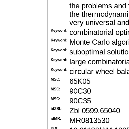
the problems and t
the thermodynamic
very universal and
Keyword:
combinatorial opti
Keyword:
Monte Carlo algor
Keyword:
suboptimal soluti
Keyword:
large combinatori
Keyword:
circular wheel bal
MSC:
65K05
MSC:
90C30
MSC:
90C35
idZBL:
Zbl 0599.65040
idMR:
MR0813530
DOI: