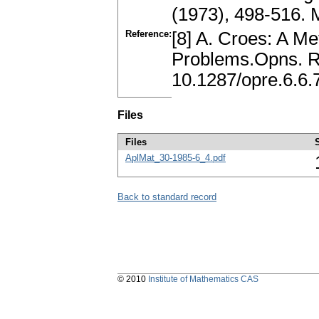
(1973), 498-516.
Reference:
[8] A. Croes: A M
Problems.Opns. Re
10.1287/opre.6.6.
Files
Files
AplMat_30-1985-6_4.pdf
Back to standard record
© 2010
Institute of Mathematics CAS