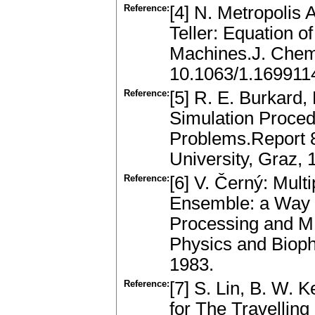
Reference:
[4] N. Metropolis 
Teller: Equation o
Machines.J. Chem.
10.1063/1.169911
Reference:
[5] R. E. Burkard,
Simulation Proced
Problems.Report 8
University, Graz, 
Reference:
[6] V. Černý: Mult
Ensemble: a Way 
Processing and MI
Physics and Bioph
1983.
Reference:
[7] S. Lin, B. W. 
for The Travellin