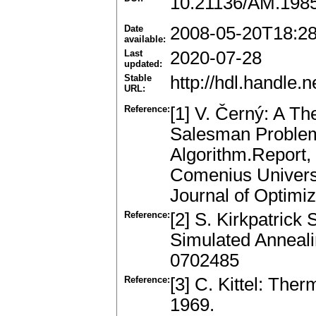
10.21136/AM.198
Date
2008-05-20T18:2
available:
Last
2020-07-28
updated:
Stable
http://hdl.handle
URL:
Reference:
[1] V. Černý: A T
Salesman Problem:
Algorithm.Report, 
Comenius Universit
Journal of Optimiz
Reference:
[2] S. Kirkpatrick 
Simulated Anneali
0702485
Reference:
[3] C. Kittel: The
1969.