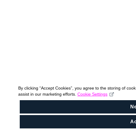
By clicking “Accept Cookies”, you agree to the storing of coo
assist in our marketing efforts.
Cookie Settings
N
Ac