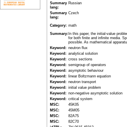
Summary
Russian
lang:
Summary
Czech
lang:
Category:
math
Summary:
In this paper, the initial-value pro
for both finite and infinite media.
possible. As mathematical apparatus
Keyword:
neutron flux
Keyword:
analytical solution
Keyword:
cross sections
Keyword:
semigroup of operators
Keyword:
asymptotic behaviour
Keyword:
linear Boltzmann equation
Keyword:
neutron transport
Keyword:
initial value problem
Keyword:
non-negative asymptotic solution
Keyword:
critical system
MSC:
45K05
MSC:
45M05
MSC:
82A75
MSC:
82C70