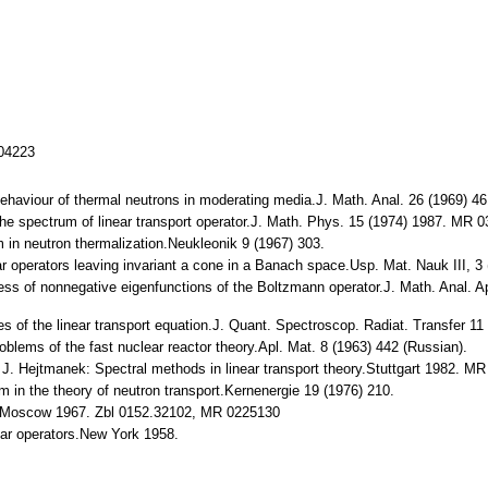
104223
behaviour of thermal neutrons in moderating media.J. Math. Anal. 26 (1969) 
 the spectrum of linear transport operator.J. Math. Phys. 15 (1974) 1987. MR
em in neutron thermalization.Neukleonik 9 (1967) 303.
ar operators leaving invariant a cone in a Banach space.Usp. Mat. Nauk III, 
ness of nonnegative eigenfunctions of the Boltzmann operator.J. Math. Anal. 
es of the linear transport equation.J. Quant. Spectroscop. Radiat. Transfer
blems of the fast nuclear reactor theory.Apl. Mat. 8 (1963) 442 (Russian).
 J. Hejtmanek: Spectral methods in linear transport theory.Stuttgart 1982. M
lem in the theory of neutron transport.Kernenergie 19 (1976) 210.
is.Moscow 1967. Zbl 0152.32102, MR 0225130
ear operators.New York 1958.