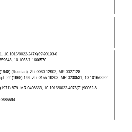
461. 10.1016/0022-247X(69)90193-0
 0359648, 10.1063/1.1666570
3 (1948) (Russian). Zbl 0030.12902, MR 0027128
Appl. 22 (1968) 144. Zbl 0155.19203, MR 0230531, 10.1016/0022-
 11 (1971) 879. MR 0408663, 10.1016/0022-4073(71)90062-8
R 0685594