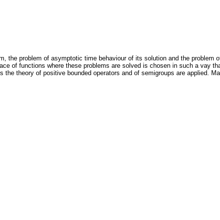
blem, the problem of asymptotic time behaviour of its solution and the problem o
 Space of functions where these problems are solved is chosen in such a vay t
 the theory of positive bounded operators and of semigroups are applied. Ma