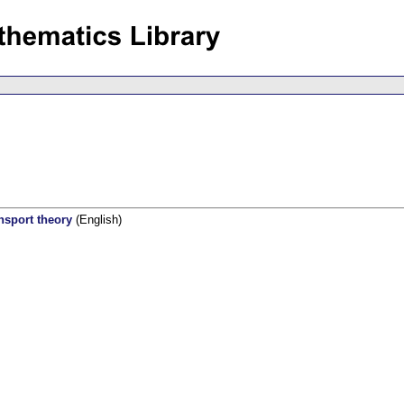
nsport theory
(English)