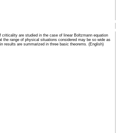
f criticality are studied in the case of linear Boltzmann equation
hat the range of physical situations considered may be so wide as
in results are summarized in three basic theorems. (English)