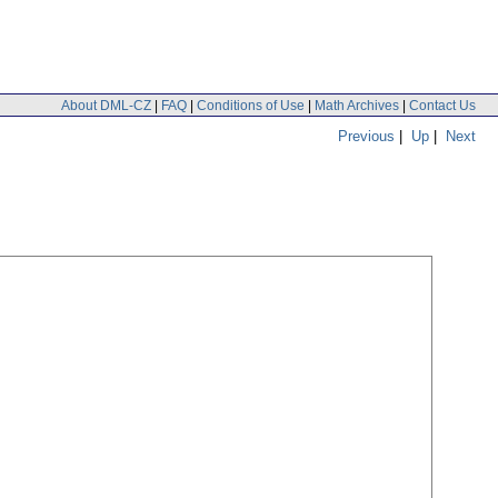
About DML-CZ
|
FAQ
|
Conditions of Use
|
Math Archives
|
Contact Us
Previous
|
Up
|
Next