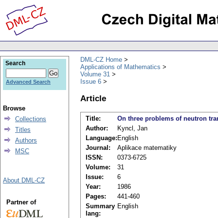
DML-CZ Home
Search
Applications of Mathematics
Volume 31
Issue 6
Advanced Search
Article
Browse
Title:
On three problems of neutron tra
Collections
Author:
Kyncl, Jan
Titles
Language:
English
Authors
Journal:
Aplikace matematiky
MSC
ISSN:
0373-6725
Volume:
31
Issue:
6
About DML-CZ
Year:
1986
Pages:
441-460
Partner of
Summary
English
lang: