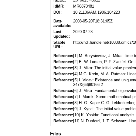
idZBL:
Zbl 0615.45012
idMR:
MR0870481
DOI:
10.21136/AM.1986.104223
Date
2008-05-20T18:31:05Z
available:
Last
2020-07-28
updated:
Stable
http://hdl.handle.net/10338.dmlcz/
URL:
Reference:
[1] M. Borysiewicz, J. Mika: Time 
Reference:
[2] E. W. Larsen, P. F. Zweifel: On
Reference:
[3] J. Mika: The initial-value probl
Reference:
[4] M G. Krein, M. A. Rutman: Line
Reference:
[5] I. Vidav: Existence and unique
247X(68)90166-2
Reference:
[6] J. Mika: Fundamental eigenvalu
Reference:
[7] I. Marek: Some mathematical pro
Reference:
[8] H. G. Kaper C. G. Lekkerkerker,
Reference:
[9] J. Kyncl: The initial-value prob
Reference:
[10] K. Yosida: Functional analys
Reference:
[11] N. Dunford, J. T. Schwarz: Lin
Files