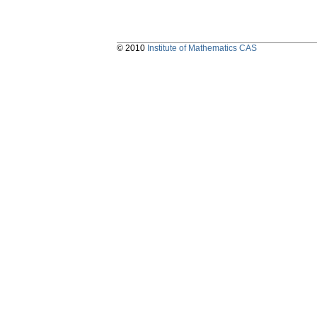
© 2010
Institute of Mathematics CAS