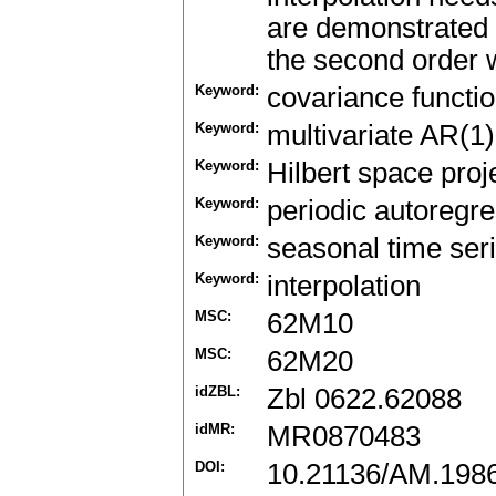
are demonstrated i
the second order w
Keyword:
covariance functi
Keyword:
multivariate AR(1
Keyword:
Hilbert space proj
Keyword:
periodic autoregr
Keyword:
seasonal time ser
Keyword:
interpolation
MSC:
62M10
MSC:
62M20
idZBL:
Zbl 0622.62088
idMR:
MR0870483
DOI:
10.21136/AM.198