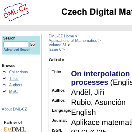
DML-CZ Home
Search
Applications of Mathematics
Volume 31
Issue 6
Advanced Search
Article
Browse
Title:
On interpolation
Collections
Titles
processes
(Engli
Authors
Author:
Anděl, Jiří
MSC
Author:
Rubio, Asunción
About DML-CZ
Language:
English
Journal:
Aplikace matemat
Partner of
ISSN: