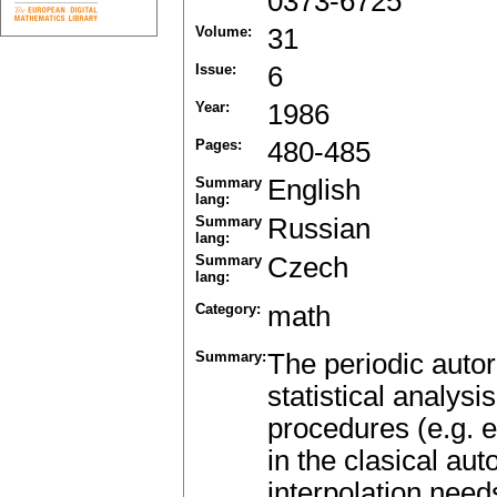
0373-6725
Volume:
31
Issue:
6
Year:
1986
Pages:
480-485
Summary
English
lang:
Summary
Russian
lang:
Summary
Czech
lang:
Category:
math
Summary:
The periodic autor
statistical analys
procedures (e.g. e
in the clasical au
interpolation nee