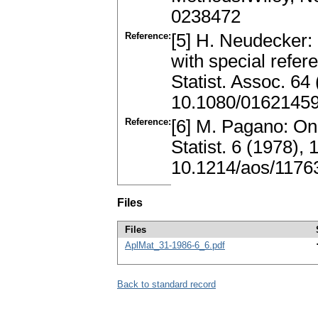
0238472
Reference:
[5] H. Neudecker:
with special refer
Statist. Assoc. 64
10.1080/0162145
Reference:
[6] M. Pagano: On
Statist. 6 (1978)
10.1214/aos/1176
Files
Files
AplMat_31-1986-6_6.pdf
Back to standard record