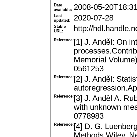
Date
2008-05-20T18:31
available:
Last
2020-07-28
updated:
Stable
http://hdl.handle
URL:
Reference:
[1] J. Anděl: On in
processes.Contribu
Memorial Volume)
0561253
Reference:
[2] J. Anděl: Statis
autoregression.Ap
Reference:
[3] J. Anděl A. Ru
with unknown mea
0778983
Reference:
[4] D. G. Luenber
Methods.Wiley, N