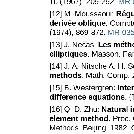
16 (1967), 209-292.
MR 
[12] M. Moussaoui:
Régu
derivée oblique
. Compte
(1974), 869-872.
MR 035
[13] J. Nečas:
Les métho
elliptiques
. Masson, Par
[14] J. A. Nitsche A. H. 
methods
. Math. Соmр. 
[15] B. Westergren:
Inte
difference equations
. 
[16] Q. D. Zhu:
Natural 
element method
. Proc.
Methods, Beijing, 1982, 