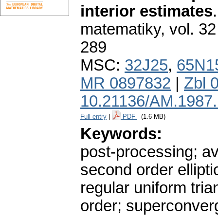
interior estimates
matematiky
,
vol. 32
289
MSC:
32J25
,
65N1
MR 0897832
|
Zbl 
10.21136/AM.1987
Full entry
|
PDF
(1.6 MB)
Keywords:
post-processing; av
second order ellipti
regular uniform tria
order; superconve