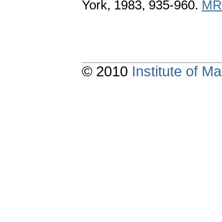
York, 1983, 935-960.
MR
© 2010
Institute of 