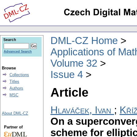
DML-CZ Home
Search
Applications of Ma
Advanced Search
Volume 32
Browse
Issue 4
Collections
Titles
Article
Authors
MSC
Hlaváček, Ivan
;
Kří
About DML-CZ
On a superconverg
Partner of
scheme for elliptic