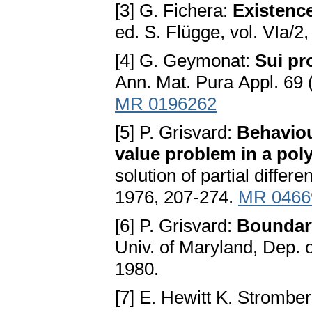
[3] G. Fichera:
Existence
ed. S. Flügge, vol. VIa/2
[4] G. Geymonat:
Sui pro
Ann. Mat. Рurа Appl. 69
MR 0196262
[5] P. Grisvard:
Behaviou
value problem in a pol
solution of partial differ
1976, 207-274.
MR 0466
[6] P. Grisvard:
Boundar
Univ. of Maryland, Dep. 
1980.
[7] E. Hewitt K. Strombe