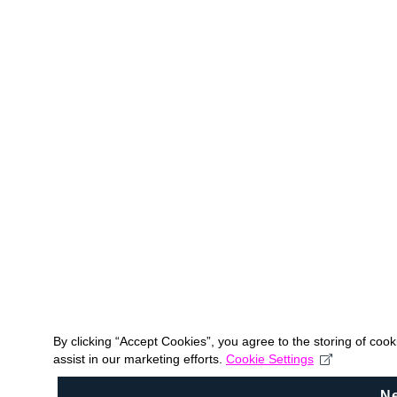
By clicking “Accept Cookies”, you agree to the storing of coo
assist in our marketing efforts.
Cookie Settings
N