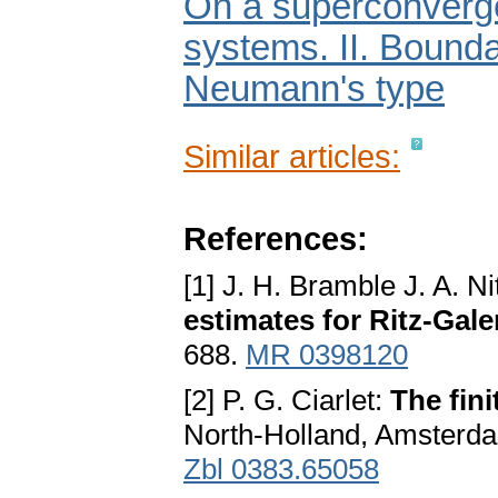
On a superconvergen
systems. II. Bounda
Neumann's type
Similar articles:
References:
[1] J. H. Bramble J. A. N
estimates for Ritz-Gal
688.
MR 0398120
[2] P. G. Ciarlet:
The fin
North-Holland, Amsterd
Zbl 0383.65058