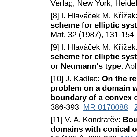
Verlag, New York, Heidel
[8] I. Hlaváček M. Křížek
scheme for elliptic sys
Mat. 32 (1987), 131-154
[9] I. Hlaváček M. Křížek
scheme for elliptic sy
or Neumann's type
. Ap
[10] J. Kadlec:
On the re
problem on a domain wi
boundary of a convex 
386-393.
MR 0170088
|
[11] V. A. Kondratěv:
Bou
domains with conical o