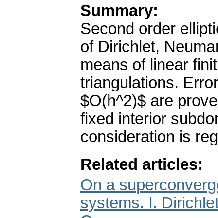
Summary:
Second order ellipt
of Dirichlet, Neuma
means of linear fin
triangulations. Erro
$O(h^2)$ are prove
fixed interior subd
consideration is reg
Related articles:
On a superconvergen
systems. I. Dirichl