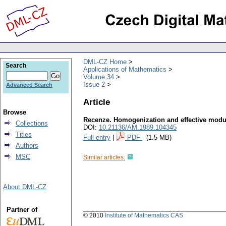
DML-CZ Home
Search
Applications of Mathematics
Volume 34
Issue 2
Advanced Search
Article
Browse
Recenze. Homogenization and effective modul
Collections
DOI:
10.21136/AM.1989.104345
Titles
Full entry
|
PDF
(1.5 MB)
Authors
MSC
Similar articles:
About DML-CZ
Partner of
© 2010
Institute of Mathematics CAS