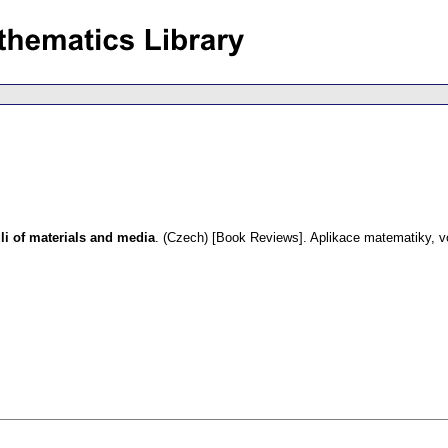
i of materials and media
.
(Czech) [Book Reviews].
Aplikace matematiky
,
v