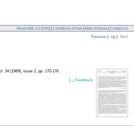
About DML-CZ
|
FAQ
|
Conditions of Use
|
Math Archives
|
Contact Us
Previous
|
Up
|
Next
ol. 34 (1989), issue 2
,
pp. 170-176
Feedback