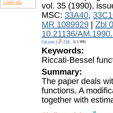
vol. 35 (1990), issu
MSC:
33A40
,
33C1
MR 1089929
|
Zbl 
10.21136/AM.1990
Full entry
|
PDF
(1.1 MB)
Keywords:
Riccati-Bessel funct
Summary:
The paper deals wit
functions. A modific
together with estima