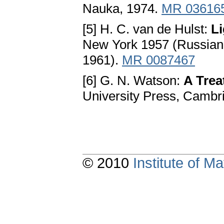
Nauka, 1974.
MR 03616
[5] H. C. van de Hulst:
Li
New York 1957 (Russian t
1961).
MR 0087467
[6] G. N. Watson:
A Trea
University Press, Cambr
© 2010
Institute of 