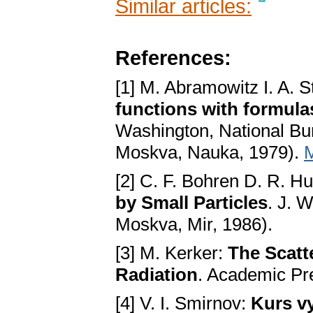
Similar articles:
References:
[1] M. Abramowitz I. A. 
functions with formula
Washington, National Bur
Moskva, Nauka, 1979).
[2] C. F. Bohren D. R. H
by Small Particles
. J. 
Moskva, Mir, 1986).
[3] M. Kerker:
The Scatt
Radiation
. Academic Pr
[4] V. I. Smirnov:
Kurs vy