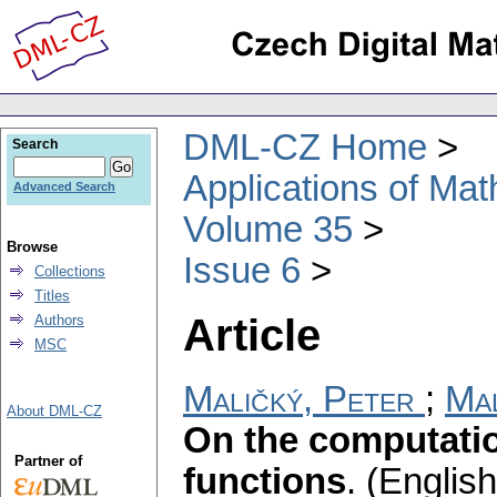
DML-CZ Home
Search
Applications of Ma
Advanced Search
Volume 35
Browse
Issue 6
Collections
Titles
Article
Authors
MSC
Maličký, Peter
;
Mal
About DML-CZ
On the computatio
Partner of
functions
.
(English