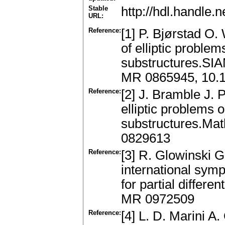
Stable
http://hdl.handle
URL:
Reference:
[1] P. Bjørstad O.
of elliptic problem
substructures.SIA
MR 0865945, 10.
Reference:
[2] J. Bramble J. 
elliptic problems o
substructures.Mat
0829613
Reference:
[3] R. Glowinski G
international sy
for partial differe
MR 0972509
Reference:
[4] L. D. Marini A.