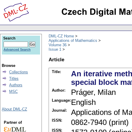
DML-CZ Home
Search
Applications of Mathematics
Volume 36
Issue 1
Advanced Search
Article
Browse
Title:
An iterative met
Collections
Titles
special block ma
Authors
Author:
Práger, Milan
MSC
Language:
English
About DML-CZ
Journal:
Applications of M
ISSN:
0862-7940 (print)
Partner of
ISSN: