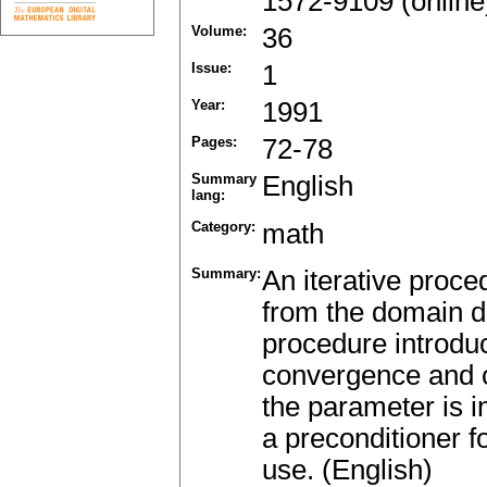
1572-9109 (online
Volume:
36
Issue:
1
Year:
1991
Pages:
72-78
Summary
English
lang:
Category:
math
Summary:
An iterative proce
from the domain d
procedure introdu
convergence and o
the parameter is i
a preconditioner f
use. (English)