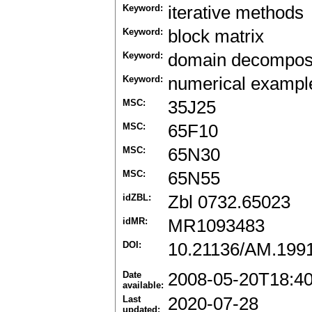
Keyword:
iterative methods
Keyword:
block matrix
Keyword:
domain decomposi
Keyword:
numerical exampl
MSC:
35J25
MSC:
65F10
MSC:
65N30
MSC:
65N55
idZBL:
Zbl 0732.65023
idMR:
MR1093483
DOI:
10.21136/AM.199
Date
2008-05-20T18:4
available:
Last
2020-07-28
updated: