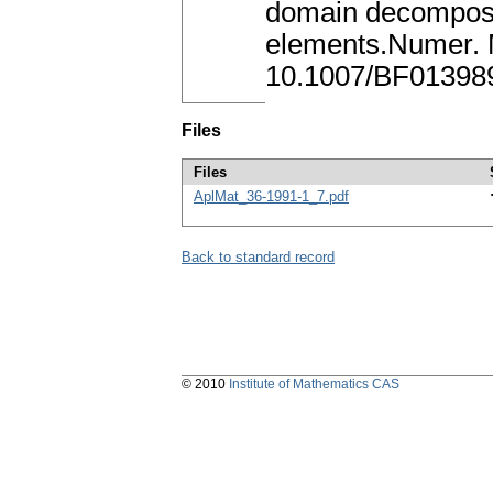
domain decomposit
elements.Numer. 
10.1007/BF01398
Files
Files
AplMat_36-1991-1_7.pdf
Back to standard record
© 2010
Institute of Mathematics CAS