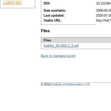
DOI:
10.21136
Date available:
2008-05-2
Last updated:
2020-07-2
Stable URL:
http://hdl
Files
Files
AplMat_36-1991-2_9.pdf
Back to standard record
© 2010
Institute of Mathematics CAS