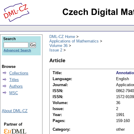
DML-CZ Home
Search
Applications of Mathematics
Volume 36
Issue 2
Advanced Search
Article
Browse
Title:
Annotati
Collections
Language:
English
Titles
Journal:
Applicati
Authors
ISSN:
0862-7940 
MSC
ISSN:
1572-9109 
Volume:
36
Issue:
2
About DML-CZ
Year:
1991
Pages:
159-160
Partner of
Category:
other