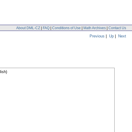
About DML-CZ
|
FAQ
|
Conditions of Use
|
Math Archives
|
Contact Us
Previous
|
Up
|
Next
ish)