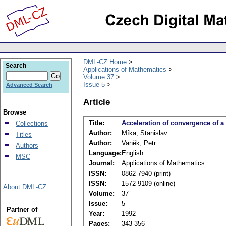
DML-CZ Home
Search
Applications of Mathematics
Volume 37
Issue 5
Advanced Search
Article
Browse
Title:
Acceleration of convergence of a
Collections
Author:
Míka, Stanislav
Titles
Author:
Vaněk, Petr
Authors
Language:
English
MSC
Journal:
Applications of Mathematics
ISSN:
0862-7940 (print)
ISSN:
1572-9109 (online)
About DML-CZ
Volume:
37
Issue:
5
Partner of
Year:
1992
Pages:
343-356