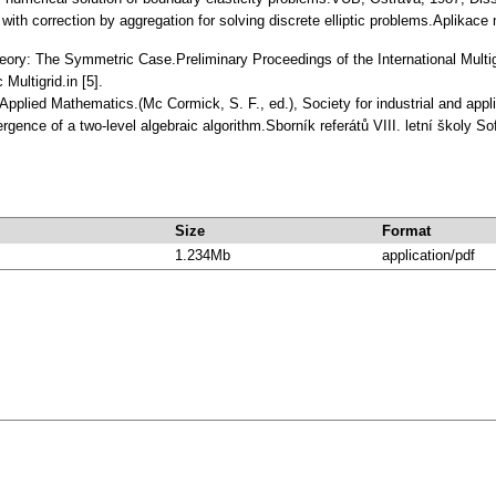
d with correction by aggregation for solving discrete elliptic problems.Aplika
Theory: The Symmetric Case.Preliminary Proceedings of the International Multi
Multigrid.in [5].
in Applied Mathematics.(Mc Cormick, S. F., ed.), Society for industrial and a
rgence of a two-level algebraic algorithm.Sborník referátů VIII. letní školy
Size
Format
1.234Mb
application/pdf