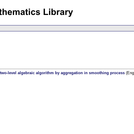
 two-level algebraic algorithm by aggregation in smoothing process
(Engl