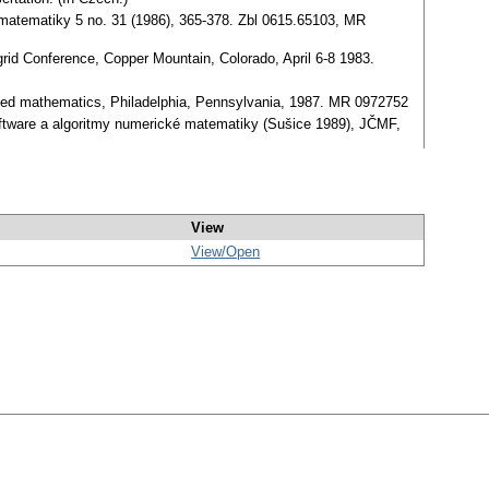
ce matematiky 5 no. 31 (1986), 365-378. Zbl 0615.65103, MR
grid Conference, Copper Mountain, Colorado, April 6-8 1983.
pplied mathematics, Philadelphia, Pennsylvania, 1987. MR 0972752
 Software a algoritmy numerické matematiky (Sušice 1989), JČMF,
View
View/
Open