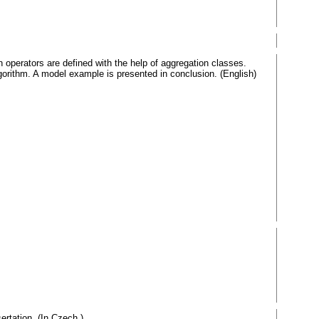
n operators are defined with the help of aggregation classes.
lgorithm. A model example is presented in conclusion. (English)
ertation. (In Czech.)