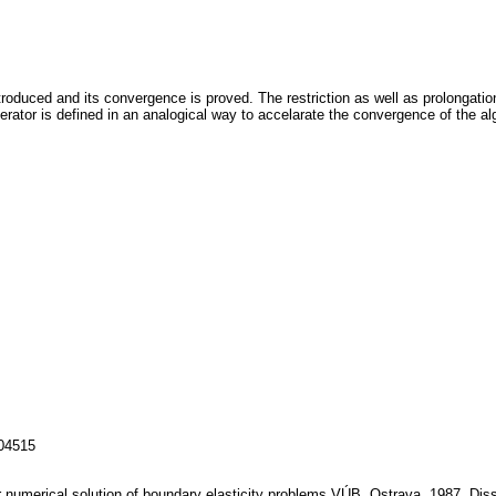
ntroduced and its convergence is proved. The restriction as well as prolongatio
erator is defined in an analogical way to accelarate the convergence of the a
104515
or numerical solution of boundary elasticity problems.VÚB, Ostrava, 1987, Diss