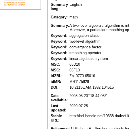
Summary
English
lang:
Category:
math
Summary:
A two-level algebraic algorithm is i
Moreover, a particular smoothing op
Keyword:
aggregation class
Keyword:
two-level algorithm
Keyword:
convergence factor
Keyword:
smoothing operator
Keyword:
linear algebraic system
MSC:
65D10
MSC:
65F10
idZBL:
Zbl 0770.65016
idMR:
MR1175929
DOI:
10.21136/AM.1992.104515
Date
2008-05-20T18:44:06Z
available:
Last
2020-07-28
updated:
Stable
http://hdl.handle.net/10338.dmlcz/
URL:
Reference:
[1] Blaheta R.: Iteration methods f