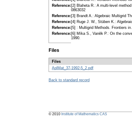
Reference:
[2] Blaheta R.: A multi-level metho
0863032
Reference:
[3] Brandt A.: Algebraic Multigrid 
Reference:
[4] Ruge J. W., Stüben K.: Algebraic 
Reference:
[5] : Multigrid Methods. Frontiers 
Reference:
[6] Míka S., Vaněk P.: On the conve
1990.
Files
Files
AplMat_37-1992-5_2.pdf
Back to standard record
© 2010
Institute of Mathematics CAS