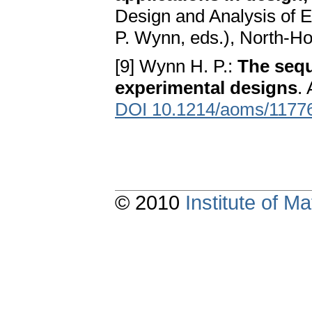
Design and Analysis of E
P. Wynn, eds.), North-H
[9] Wynn H. P.:
The sequ
experimental designs
.
DOI 10.1214/aoms/1177
© 2010
Institute of 