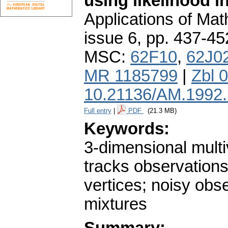
using likelihood i
Applications of Ma
issue 6
,
pp. 437-45
MSC:
62F10
,
62J0
MR 1185799
|
Zbl 
10.21136/AM.1992
Full entry
|
PDF
(21.3 MB)
Keywords:
3-dimensional multi
tracks observations;
vertices; noisy obse
mixtures