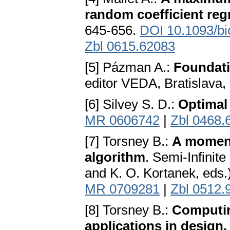
random coefficient re
645-656.
DOI 10.1093/bi
Zbl 0615.62083
[5] Pázman A.:
Foundati
editor VEDA, Bratislava,
[6] Silvey S. D.:
Optimal
MR 0606742
|
Zbl 0468.
[7] Torsney B.:
A moment
algorithm
. Semi-Infinit
and K. O. Kortanek, eds.)
MR 0709281
|
Zbl 0512.
[8] Torsney B.:
Computin
applications in design