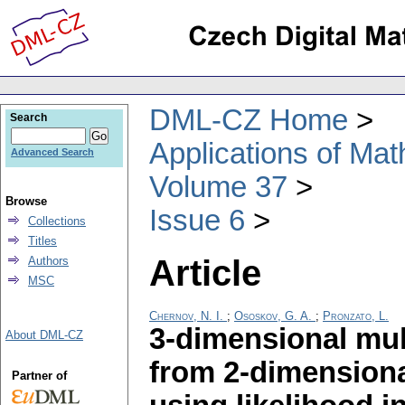
DML-CZ Home
Search
Applications of Ma
Advanced Search
Volume 37
Browse
Issue 6
Collections
Titles
Article
Authors
MSC
Chernov, N. I.
;
Ososkov, G. A.
;
Pronzato, L.
3-dimensional mul
About DML-CZ
from 2-dimensiona
Partner of