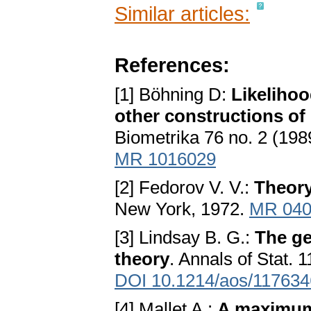
Similar articles:
References:
[1] Böhning D:
Likelihoo
other constructions of
Biometrika 76 no. 2 (198
MR 1016029
[2] Fedorov V. V.:
Theory
New York, 1972.
MR 040
[3] Lindsay B. G.:
The ge
theory
. Annals of Stat. 
DOI 10.1214/aos/11763
[4] Mallet A.:
A maximum 