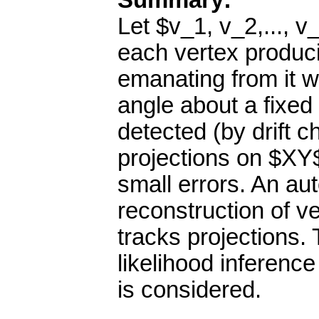
Summary:
Let $v_1, v_2,..., 
each vertex producin
emanating from it w
angle about a fixed 
detected (by drift c
projections on $XY
small errors. An au
reconstruction of v
tracks projections.
likelihood inference
is considered.