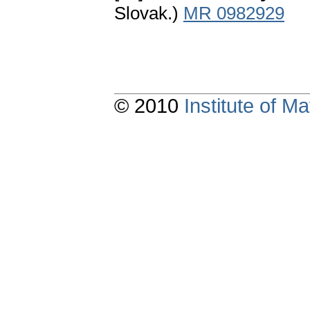
Slovak.)
MR 0982929
© 2010
Institute of 