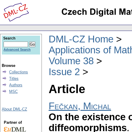
DML-CZ Home
Search
Applications of Ma
Advanced Search
Volume 38
Browse
Issue 2
Collections
Titles
Article
Authors
MSC
Fečkan, Michal
About DML-CZ
On the existence 
Partner of
diffeomorphisms
.