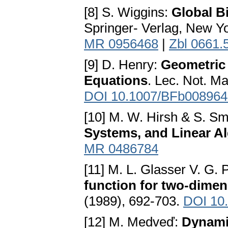
[8] S. Wiggins:
Global B
Springer- Verlag, New Y
MR 0956468
|
Zbl 0661.
[9] D. Henry:
Geometric 
Equations
. Lec. Not. M
DOI 10.1007/BFb008964
[10] M. W. Hirsh & S. S
Systems, and Linear A
MR 0486784
[11] M. L. Glasser V. G.
function for two-dime
(1989), 692-703.
DOI 10
[12] M. Medveď:
Dynami