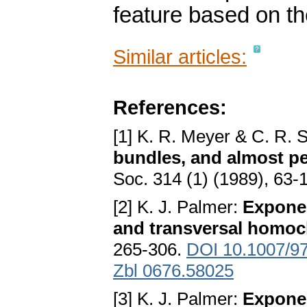
feature based on t
Similar articles:
References:
[1] K. R. Meyer & C. R. S
bundles, and almost pe
Soc. 314 (1) (1989), 63-
[2] K. J. Palmer:
Exponen
and transversal homocl
265-306.
DOI 10.1007/9
Zbl 0676.58025
[3] K. J. Palmer:
Exponen