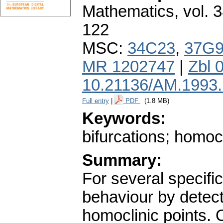
Mathematics
,
vol. 
122
MSC:
34C23
,
37G
MR 1202747
|
Zbl 
10.21136/AM.1993
Full entry
|
PDF
(1.8 MB)
Keywords:
bifurcations; homocl
Summary:
For several specifi
behaviour by detect
homoclinic points. 