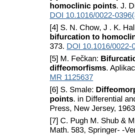
homoclinic points
. J. 
DOI 10.1016/0022-0396(
[4] S. N. Chow, J . K. Ha
bifurcation to homoclin
373.
DOI 10.1016/0022-
[5] M. Fečkan:
Bifurcati
diffeomorfisms
. Aplika
MR 1125637
[6] S. Smale:
Diffeomorp
points
. in Differential 
Press, New Jersey, 1963
[7] C. Pugh M. Shub & M
Math. 583, Springer- -Ve