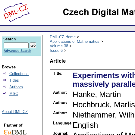
DML-CZ Home
Search
Applications of Mathematics
Volume 38
Issue 6
Advanced Search
Article
Browse
Title:
Experiments wit
Collections
Titles
massively parall
Authors
Author:
Hanke, Martin
MSC
Author:
Hochbruck, Marlis
About DML-CZ
Author:
Niethammer, Wil
Language:
English
Partner of
Journal: