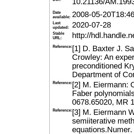
10.21136/AM.199
Date
2008-05-20T18:4
available:
Last
2020-07-28
updated:
Stable
http://hdl.handle
URL:
Reference:
[1] D. Baxter J. S
Crowley: An experi
preconditioned Kr
Department of Com
Reference:
[2] M. Eiermann: 
Faber polynomials
0678.65020, MR 
Reference:
[3] M. Eiermann W
semiiterative met
equations.Numer.