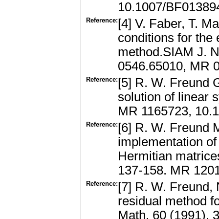
10.1007/BF01389
Reference:
[4] V. Faber, T. M
conditions for the
method.SIAM J. Nu
0546.65010, MR 0
Reference:
[5] R. W. Freund G
solution of linear
MR 1165723, 10.
Reference:
[6] R. W. Freund 
implementation of
Hermitian matrices
137-158. MR 1201
Reference:
[7] R. W. Freund,
residual method f
Math. 60 (1991), 