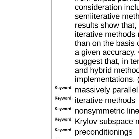
consideration inc
semiiterative meth
results show tha
iterative methods 
than on the basis 
a given accuracy.
suggest that, in t
and hybrid method
implementations. 
Keyword:
massively paralle
Keyword:
iterative methods
Keyword:
nonsymmetric lin
Keyword:
Krylov subspace 
Keyword:
preconditionings