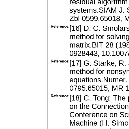
residual algorithm
systems.SIAM J. S
Zbl 0599.65018, 
Reference:
[16] D. C. Smolars
method for solving
matrix.BIT 28 (19
0928443, 10.100
Reference:
[17] G. Starke, R.
method for nonsym
equations.Numer. 
0795.65015, MR 
Reference:
[18] C. Tong: The
on the Connection
Conference on Scie
Machine (H. Simon