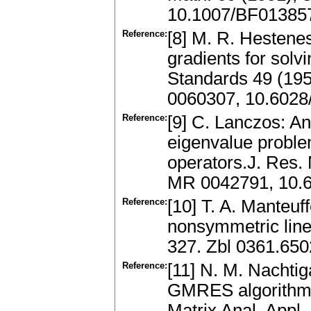
10.1007/BF01385
Reference:
[8] M. R. Hestenes
gradients for solv
Standards 49 (195
0060307, 10.6028/
Reference:
[9] C. Lanczos: An 
eigenvalue problem 
operators.J. Res. 
MR 0042791, 10.6
Reference:
[10] T. A. Manteuf
nonsymmetric line
327. Zbl 0361.65
Reference:
[11] N. M. Nachtig
GMRES algorithm 
Matrix Anal. Appl