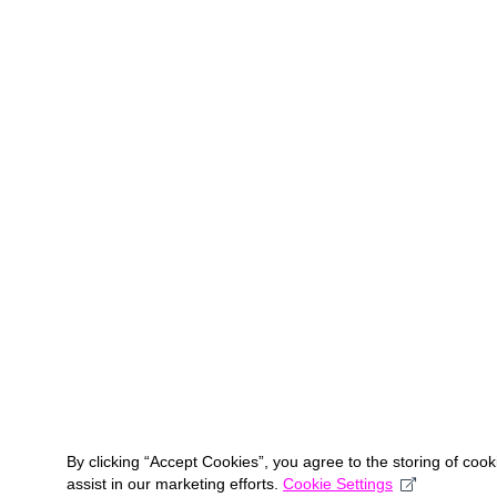
By clicking “Accept Cookies”, you agree to the storing of coo
assist in our marketing efforts.
Cookie Settings