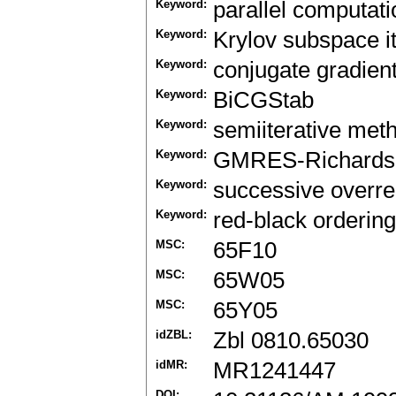
Keyword:
parallel computati
Keyword:
Krylov subspace i
Keyword:
conjugate gradien
Keyword:
BiCGStab
Keyword:
semiiterative met
Keyword:
GMRES-Richards
Keyword:
successive overre
Keyword:
red-black ordering
MSC:
65F10
MSC:
65W05
MSC:
65Y05
idZBL:
Zbl 0810.65030
idMR:
MR1241447
DOI: