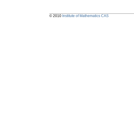
© 2010
Institute of Mathematics CAS