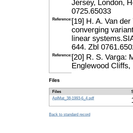
Jersey, London, H
0725.65033
Reference:
[19] H. A. Van de
converging variant
linear systems.SIA
644. Zbl 0761.65
Reference:
[20] R. S. Varga: M
Englewood Cliffs
Files
Files
AplMat_38-1993-6_4.pdf
Back to standard record