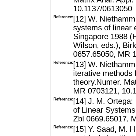
10.1137/0613050
Reference:
[12] W. Niethamme
systems of linear
Singapore 1988 (R
Wilson, eds.), Bir
0657.65050, MR 
Reference:
[13] W. Niethamme
iterative methods 
theory.Numer. Mat
MR 0703121, 10.
Reference:
[14] J. M. Ortega: 
of Linear System
Zbl 0669.65017, 
Reference:
[15] Y. Saad, M. 