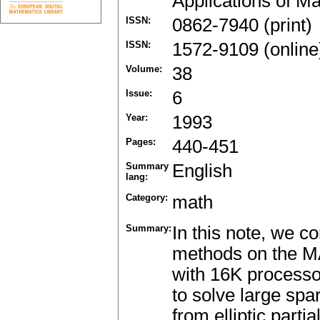
Applications of M
ISSN:
0862-7940 (print)
ISSN:
1572-9109 (online
Volume:
38
Issue:
6
Year:
1993
Pages:
440-451
Summary
English
lang:
Category:
math
Summary:
In this note, we 
methods on the M
with 16K processor
to solve large sp
from elliptic parti