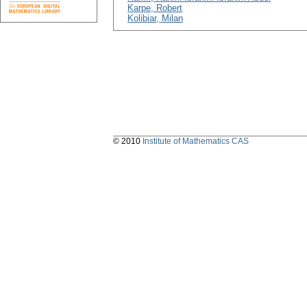
Karpe, Robert
Kolibiar, Milan
© 2010
Institute of Mathematics CAS