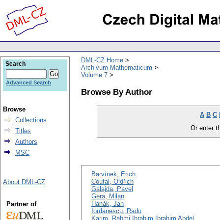
DML-CZ Home
Search
Archivum Mathematicum
Volume 7
Advanced Search
Browse By Author
Browse
A
B
C
Collections
Or enter th
Titles
Authors
MSC
Barvínek, Erich
Coufal, Oldřich
About DML-CZ
Galajda, Pavel
Gera, Milan
Hanák, Jan
Partner of
Iordanescu, Radu
Karim, Rahmi Ibrahim Ibrahim Abdel