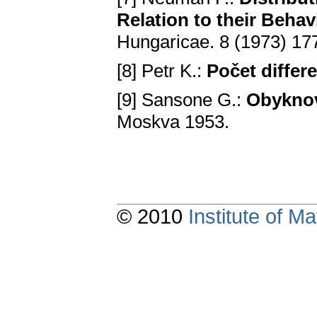
Relation to their Behav
Hungaricae. 8 (1973) 1
[8] Petr K.:
Počet differe
[9] Sansone G.:
Obyknove
Moskva 1953.
© 2010
Institute of 