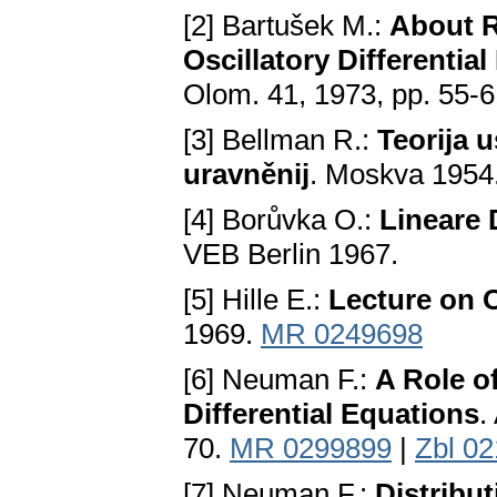
[2] Bartušek M.:
About R
Oscillatory Differential
Olom. 41, 1973, pp. 55-
[3] Bellman R.:
Teorija u
uravněnij
. Moskva 1954
[4] Borůvka O.:
Lineare 
VEB Berlin 1967.
[5] Hille E.:
Lecture on O
1969.
MR 0249698
[6] Neuman F.:
A Role of
Differential Equations
.
70.
MR 0299899
|
Zbl 0
[7] Neuman F.:
Distribut