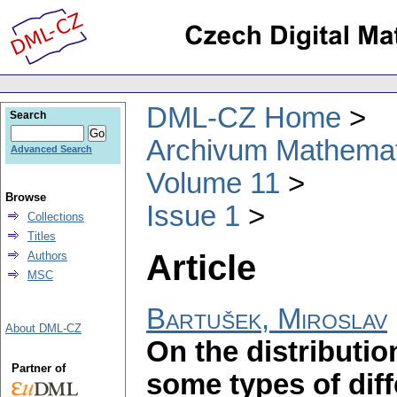
DML-CZ Home
Search
Archivum Mathema
Advanced Search
Volume 11
Browse
Issue 1
Collections
Titles
Article
Authors
MSC
Bartušek, Miroslav
About DML-CZ
On the distributio
Partner of
some types of diff