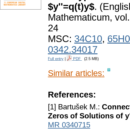
$y''=q(t)y$
.
(Englis
Mathematicum
,
vol
24
MSC:
34C10
,
65H0
0342.34017
Full entry
|
PDF
(2.5 MB)
Similar articles:
References:
[1] Bartušek M.:
Connect
Zeros of Solutions of y
MR 0340715