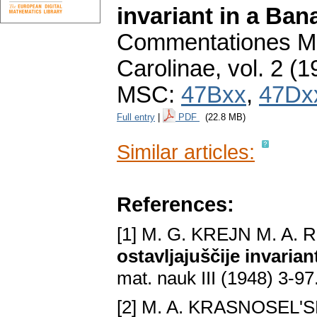
invariant in a Ba
Commentationes Ma
Carolinae
,
vol. 2 (1
MSC:
47Bxx
,
47Dx
Full entry
|
PDF
(22.8 MB)
Similar articles:
References:
[1] M. G. KREJN M. A.
ostavljajuščije invari
mat. nauk III (1948) 3-97
[2] M. A. KRASNOSEL'S