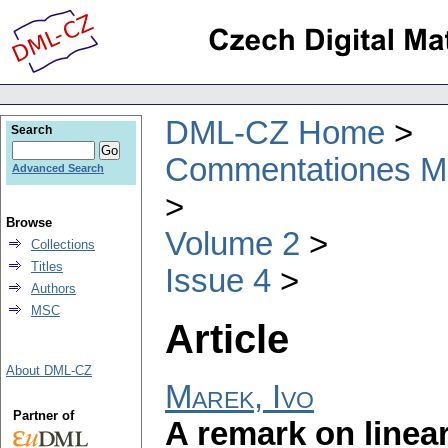
DML-CZ Home
Search
Commentationes Mat
Advanced Search
Browse
Volume 2
Collections
Titles
Issue 4
Authors
MSC
Article
About DML-CZ
Marek, Ivo
Partner of
A remark on linea