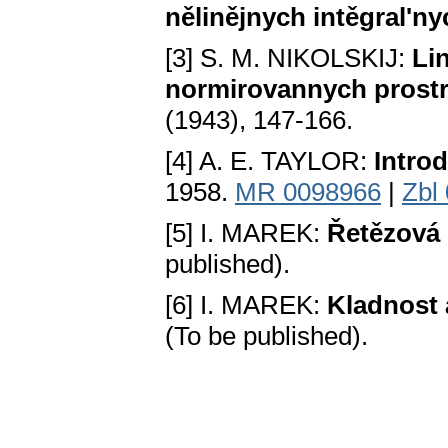
nělinějnych intěgral'ny
[3] S. M. NIKOLSKIJ:
Li
normirovannych prost
(1943), 147-166.
[4] A. E. TAYLOR:
Introd
1958.
MR 0098966
|
Zbl
[5] I. MAREK:
Řetězová 
published).
[6] I. MAREK:
Kladnost a
(To be published).