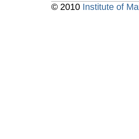
© 2010
Institute of 