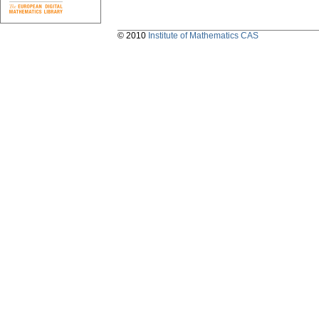
© 2010
Institute of Mathematics CAS