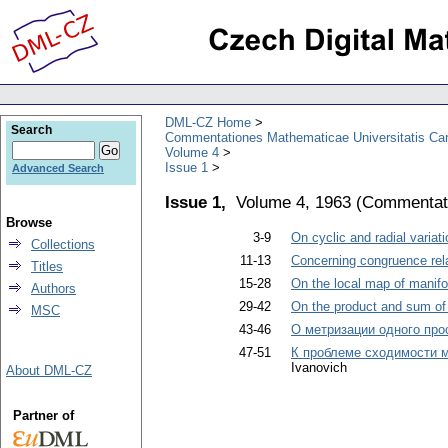
DML-CZ Home
Search
Commentationes Mathematicae Universitatis Car
Volume 4
Issue 1
Advanced Search
Issue 1,
Volume 4, 1963
(
Commentati
Browse
3-9
On cyclic and radial variat
Collections
11-13
Concerning congruence rel
Titles
15-28
On the local map of manifo
Authors
29-42
On the product and sum of
MSC
43-46
О метризации одного про
47-51
К проблеме сходимости 
Ivanovich
About DML-CZ
Partner of