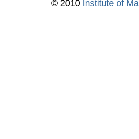
© 2010
Institute of 