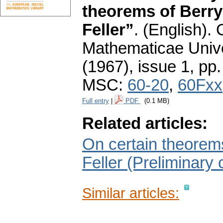
theorems of Berry
Feller”
.
(English).
Mathematicae Unive
(1967), issue 1
,
pp.
MSC:
60-20
,
60Fxx
Full entry
|
PDF
(0.1 MB)
Related articles:
On certain theorems
Feller (Preliminary
Similar articles: