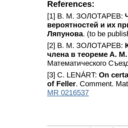
References:
[1] B. M. ЗОЛОТАРЕВ:
вероятностей и их пр
Ляпунова
. (to be publi
[2] B. M. ЗОЛОТАРЕВ:
члена в тeopeмe A. M
Математического Съезда,
[3] C. LENÁRT:
On certa
of Feller
. Comment. Math
MR 0216537