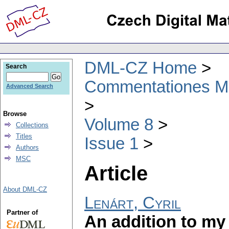
DML-CZ Home
Search
Commentationes Mat
Advanced Search
Browse
Volume 8
Collections
Titles
Issue 1
Authors
MSC
Article
About DML-CZ
Lenárt, Cyril
Partner of
An addition to my