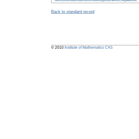
Back to standard record
© 2010
Institute of Mathematics CAS