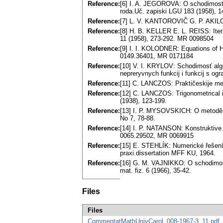
Reference:
[6] I. A. JEGOROVA: O schodimosti
roda.Uč. zapiski LGU 183 (1958), 1
Reference:
[7] L. V. KANTOROVIČ G. P. AKILO
Reference:
[8] H. B. KELLER E. L. REISS: Itera
11 (1958), 273-292. MR 0098504
Reference:
[9] I. I. KOLODNER: Equations of H
0149.36401, MR 0171184
Reference:
[10] V. I. KRYLOV: Schodimosť alge
nepreryvnych funkcij i funkcij s 
Reference:
[11] C. LANCZOS: Praktičeskije met
Reference:
[12] C. LANCZOS: Trigonometrical in
(1938), 123-199.
Reference:
[13] I. P. MYSOVSKICH: O metodě m
No 7, 78-88.
Reference:
[14] I. P. NATANSON: Konstruktive F
0065.29502, MR 0069915
Reference:
[15] E. STEHLÍK: Numerické řešení 
praxi.dissertation MFF KU, 1964.
Reference:
[16] G. M. VAJNIKKO: O schodimosti 
mat. fiz. 6 (1966), 35-42.
Files
Files
CommentatMathUnivCarol_008-1967-3_11.pdf