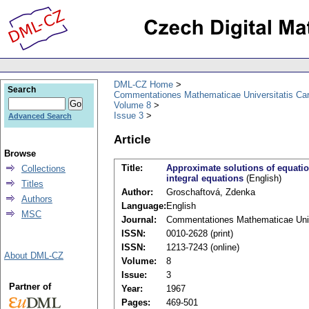
DML-CZ Home
Search
Commentationes Mathematicae Universitatis Car
Volume 8
Issue 3
Advanced Search
Article
Browse
Title:
Approximate solutions of equatio
Collections
integral equations
(English)
Titles
Author:
Groschaftová, Zdenka
Authors
Language:
English
MSC
Journal:
Commentationes Mathematicae Unive
ISSN:
0010-2628 (print)
ISSN:
1213-7243 (online)
About DML-CZ
Volume:
8
Issue:
3
Partner of
Year:
1967
Pages:
469-501