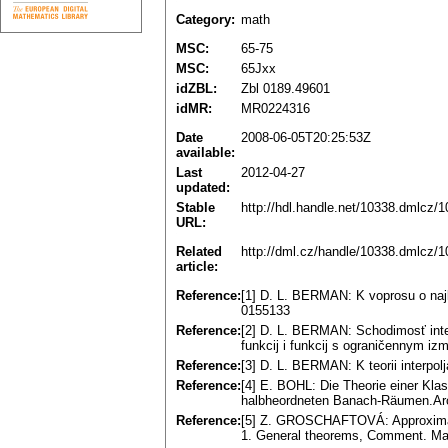
Category:
math
MSC:
65-75
MSC:
65Jxx
idZBL:
Zbl 0189.49601
idMR:
MR0224316
Date
2008-06-05T20:25:53Z
available:
Last
2012-04-27
updated:
Stable
http://hdl.handle.net/10338.dmlcz/
URL:
Related
http://dml.cz/handle/10338.dmlcz/
article:
Reference:
[1] D. L. BERMAN: K voprosu o najlu
0155133
Reference:
[2] D. L. BERMAN: Schodimosť inte
funkcij i funkcij s ograničennym 
Reference:
[3] D. L. BERMAN: K teorii interpo
Reference:
[4] E. BOHL: Die Theorie einer Klas
halbheordneten Banach-Räumen.Arc
Reference:
[5] Z. GROSCHAFTOVÁ: Approximate 
1. General theorems, Comment. Mat