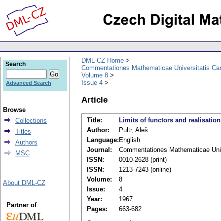
DML-CZ Home
Search
Commentationes Mathematicae Universitatis Car
Volume 8
Issue 4
Advanced Search
Article
Browse
Title:
Limits of functors and realisation
Collections
Author:
Pultr, Aleš
Titles
Language:
English
Authors
Journal:
Commentationes Mathematicae Unive
MSC
ISSN:
0010-2628 (print)
ISSN:
1213-7243 (online)
Volume:
8
About DML-CZ
Issue:
4
Year:
1967
Partner of
Pages:
663-682