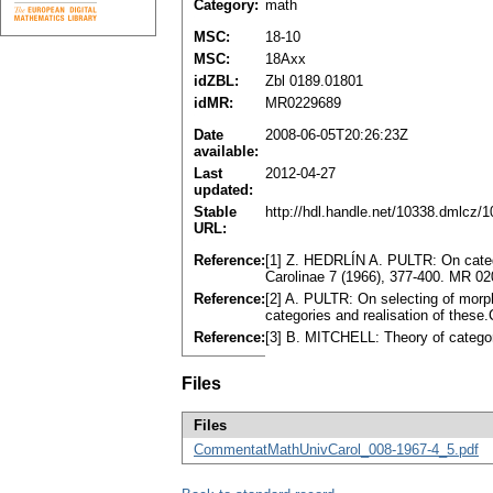
Category:
math
MSC:
18-10
MSC:
18Axx
idZBL:
Zbl 0189.01801
idMR:
MR0229689
Date
2008-06-05T20:26:23Z
available:
Last
2012-04-27
updated:
Stable
http://hdl.handle.net/10338.dmlcz/
URL:
Reference:
[1] Z. HEDRLÍN A. PULTR: On catego
Carolinae 7 (1966), 377-400. MR 0
Reference:
[2] A. PULTR: On selecting of morp
categories and realisation of thes
Reference:
[3] B. MITCHELL: Theory of categ
Files
Files
CommentatMathUnivCarol_008-1967-4_5.pdf