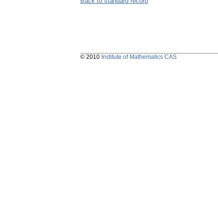
Back to standard record
© 2010
Institute of Mathematics CAS