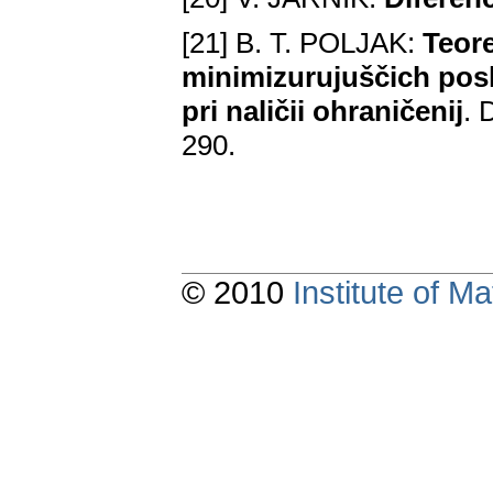
[21] B. T. POLJAK:
Teor
minimizurujuščich pos
pri naličii ohraničenij
. 
290.
© 2010
Institute of 