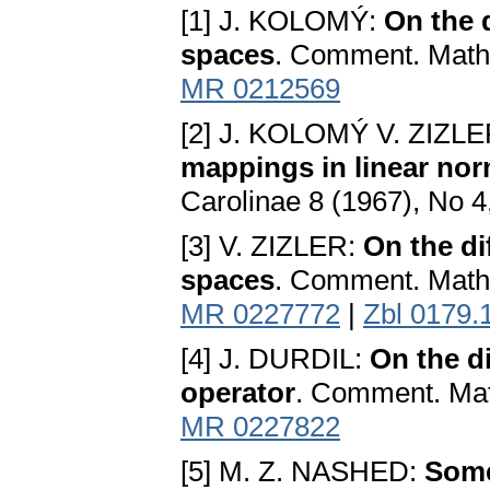
[1] J. KOLOMÝ:
On the d
spaces
. Comment. Math.
MR 0212569
[2] J. KOLOMÝ V. ZIZL
mappings in linear no
Carolinae 8 (1967), No 
[3] V. ZIZLER:
On the di
spaces
. Comment. Math.
MR 0227772
|
Zbl 0179.
[4] J. DURDIL:
On the d
operator
. Comment. Math
MR 0227822
[5] M. Z. NASHED:
Some