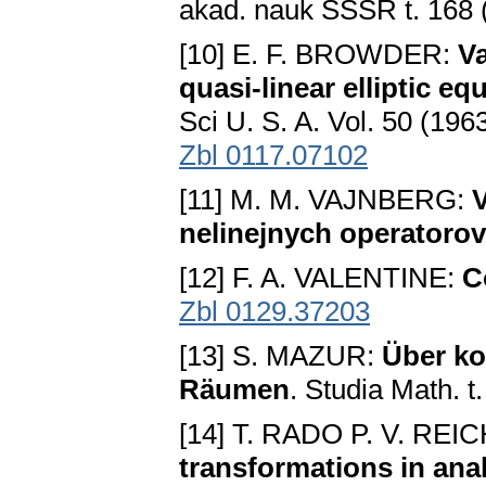
akad. nauk SSSR t. 168 
[10] E. F. BROWDER:
Va
quasi-linear elliptic eq
Sci U. S. A. Vol. 50 (196
Zbl 0117.07102
[11] M. M. VAJNBERG:
V
nelinejnych operatorov
[12] F. A. VALENTINE:
C
Zbl 0129.37203
[13] S. MAZUR:
Über ko
Räumen
. Studia Math. t
[14] T. RADO P. V. R
transformations in ana