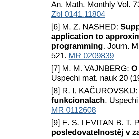
An. Math. Monthly Vol. 7
Zbl 0141.11804
[6] M. Z. NASHED:
Supp
application to approxi
programming
. Journ. M
521.
MR 0209839
[7] M. M. VAJNBERG:
O
Uspechi mat. nauk 20 (1
[8] R. I. KAČUROVSKIJ
funkcionalach
. Uspechi
MR 0112608
[9] E. S. LEVITAN B. T.
posledovatelnostěj v 