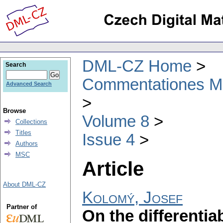
DML-CZ Home
Search
Commentationes Mat
Advanced Search
Browse
Volume 8
Collections
Titles
Issue 4
Authors
MSC
Article
About DML-CZ
Kolomý, Josef
Partner of
On the differentia