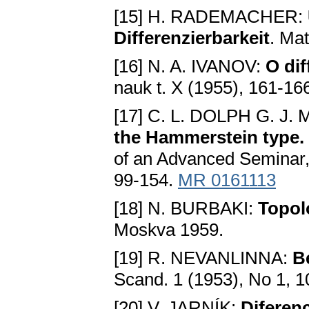
[15] H. RADEMACHER:
Differenzierbarkeit
. Ma
[16] N. A. IVANOV:
O dif
nauk t. X (1955), 161-16
[17] C. L. DOLPH G. J.
the Hammerstein type. 
of an Advanced Seminar,
99-154.
MR 0161113
[18] N. BURBAKI:
Topol
Moskva 1959.
[19] R. NEVANLINNA:
B
Scand. 1 (1953), No 1, 
[20] V. JARNÍK:
Diferenc