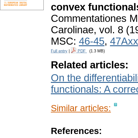
convex functional
Commentationes Ma
Carolinae
,
vol. 8 (1
MSC:
46-45
,
47Ax
Full entry
|
PDF
(1.3 MB)
Related articles:
On the differentiab
functionals: A corre
Similar articles:
References: