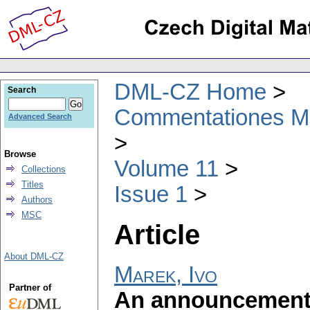
DML-CZ Home
Search
Commentationes Mat
Advanced Search
Browse
Volume 11
Collections
Titles
Issue 1
Authors
MSC
Article
About DML-CZ
Marek, Ivo
Partner of
An announcement