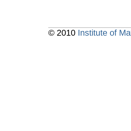
© 2010
Institute of 