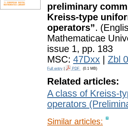
preliminary commu
Kreiss-type unifo
operators”
.
(Englis
Mathematicae Unive
issue 1
,
pp. 183
MSC:
47Dxx
|
Zbl 
Full entry
|
PDF
(0.1 MB)
Related articles:
A class of Kreiss-t
operators (Prelimi
Similar articles: