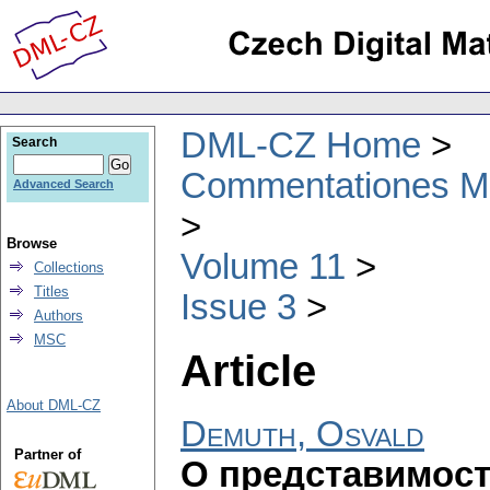
DML-CZ Home
Search
Commentationes Mat
Advanced Search
Browse
Volume 11
Collections
Titles
Issue 3
Authors
MSC
Article
About DML-CZ
Demuth, Osvald
Partner of
О представимост