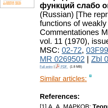
функций слабо о
(Russian) [The repr
functions of weakly
Commentationes Mat
vol. 11 (1970), issu
MSC:
02-72
,
03F9
MR 0269502
|
Zbl 
Full entry
|
PDF
(1.8 MB)
Similar articles:
References:
[1] А. А. МАРКОВ:
Теор