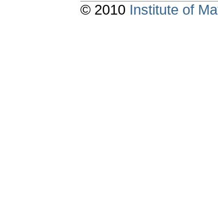
© 2010
Institute of 