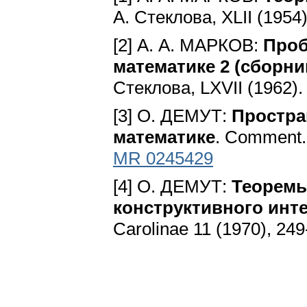
А. Стеклова, ХLII (1954
[2] А. А. МАРКОВ:
Проб
математике 2 (сборни
Стеклова, LXVII (1962)
[3] O. ДЕMУТ:
Простра
математике
. Comment. 
MR 0245429
[4] O. ДЕMУТ:
Теоремы
конструктивного инте
Carolinae 11 (1970), 24