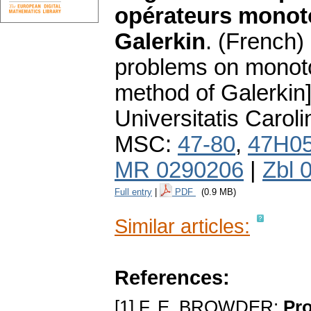
opérateurs monot
Galerkin
.
(French) 
problems on monoto
method of Galerkin]
Universitatis Carol
MSC:
47-80
,
47H0
MR 0290206
|
Zbl 
Full entry
|
PDF
(0.9 MB)
Similar articles:
References:
[1] F. E. BROWDER:
Pro