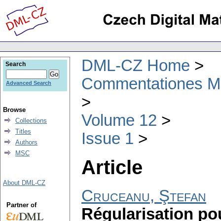
DML-CZ Home
Search
Commentationes Mat
Advanced Search
Browse
Volume 12
Collections
Titles
Issue 1
Authors
MSC
Article
About DML-CZ
Cruceanu, Ştefan
Partner of
Régularisation po