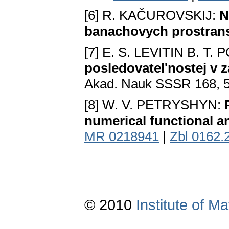
[6] R. KAČUROVSKIJ:
N
banachovych prostran
[7] E. S. LEVITIN B. T.
posledovatel'nostej v
Akad. Nauk SSSR 168, 5
[8] W. V. PETRYSHYN:
numerical functional a
MR 0218941
|
Zbl 0162.
© 2010
Institute of 