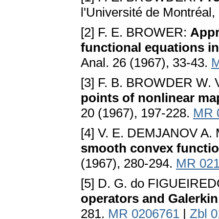
l'Université de Montréal
[2] F. E. BROWER:
Appr
functional equations i
Anal. 26 (1967), 33-43.
M
[3] F. B. BROWDER W.
points of nonlinear ma
20 (1967), 197-228.
MR 
[4] V. E. DEMJANOV A.
smooth convex functio
(1967), 280-294.
MR 021
[5] D. G. do FIGUEIRE
operators and Galerki
281.
MR 0206761
|
Zbl 