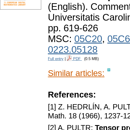
(English).
Commenta
Universitatis Carol
pp. 619-626
MSC:
05C20
,
05C6
0223.05128
Full entry
|
PDF
(0.5 MB)
Similar articles:
References:
[1] Z. HEDRLÍN, A. PUL
Math. 18 (1966), 1237-1
[2] A. PULTR:
Tensor pr