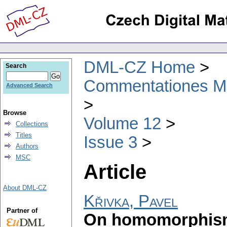
DML-CZ Home
Search
Commentationes Mat
Advanced Search
Browse
Volume 12
Collections
Titles
Issue 3
Authors
MSC
Article
About DML-CZ
Křivka, Pavel
Partner of
On homomorphism