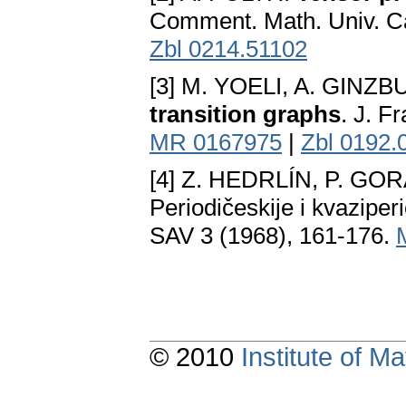
Comment. Math. Univ. Ca
Zbl 0214.51102
[3] M. YOELI, A. GINZ
transition graphs
. J. F
MR 0167975
|
Zbl 0192.
[4] Z. HEDRLÍN, P. GO
Periodičeskije i kvaziper
SAV 3 (1968), 161-176.
© 2010
Institute of 