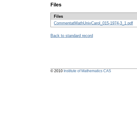
Files
Files
CommentatMathUnivCarol_015-1974-3_1.pdf
Back to standard record
© 2010
Institute of Mathematics CAS