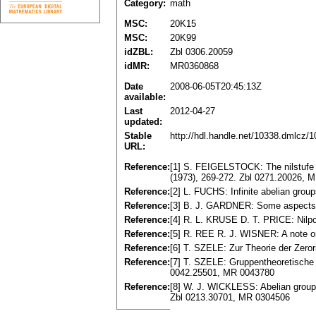
Category:
math
MSC:
20K15
MSC:
20K99
idZBL:
Zbl 0306.20059
idMR:
MR0360868
Date
2008-06-05T20:45:13Z
available:
Last
2012-04-27
updated:
Stable
http://hdl.handle.net/10338.dmlcz/
URL:
Reference:
[1] S. FEIGELSTOCK: The nilstufe o
(1973), 269-272. Zbl 0271.20026, 
Reference:
[2] L. FUCHS: Infinite abelian gro
Reference:
[3] B. J. GARDNER: Some aspects o
Reference:
[4] R. L. KRUSE D. T. PRICE: Nilp
Reference:
[5] R. REE R. J. WISNER: A note on
Reference:
[6] T. SZELE: Zur Theorie der Zero
Reference:
[7] T. SZELE: Gruppentheoretische 
0042.25501, MR 0043780
Reference:
[8] W. J. WICKLESS: Abelian groups 
Zbl 0213.30701, MR 0304506