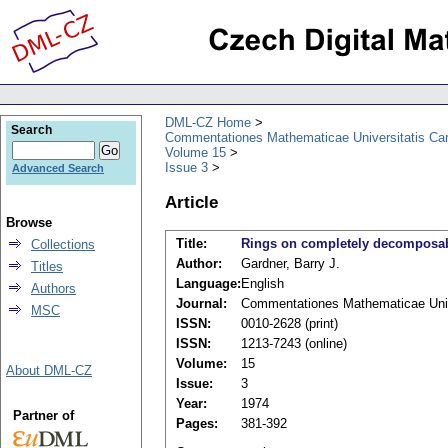
DML-CZ Home
Search
Commentationes Mathematicae Universitatis Car
Volume 15
Issue 3
Advanced Search
Article
Browse
Title:
Rings on completely decomposabl
Collections
Author:
Gardner, Barry J.
Titles
Language:
English
Authors
Journal:
Commentationes Mathematicae Unive
MSC
ISSN:
0010-2628 (print)
ISSN:
1213-7243 (online)
Volume:
15
About DML-CZ
Issue:
3
Year:
1974
Partner of
Pages:
381-392