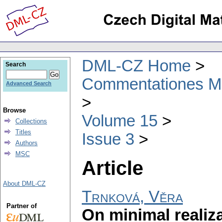
DML-CZ Home
Search
Commentationes Mat
Advanced Search
Browse
Volume 15
Collections
Titles
Issue 3
Authors
MSC
Article
About DML-CZ
Trnková, Věra
Partner of
On minimal realiz