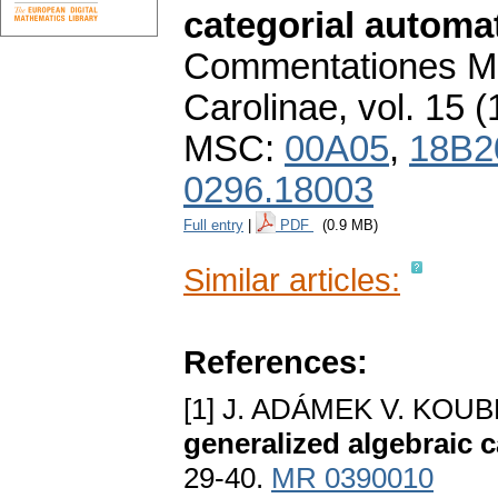
categorial automa
Commentationes Ma
Carolinae
,
vol. 15 (
MSC:
00A05
,
18B2
0296.18003
Full entry
|
PDF
(0.9 MB)
Similar articles:
References:
[1] J. ADÁMEK V. KOU
generalized algebraic 
29-40.
MR 0390010