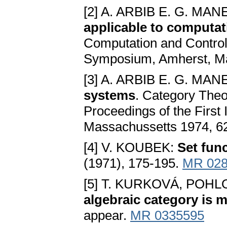
[2] A. ARBIB E. G. MAN
applicable to computat
Computation and Control,
Symposium, Amherst, Ma
[3] A. ARBIB E. G. MAN
systems
. Category Theo
Proceedings of the First
Massachussetts 1974, 6
[4] V. KOUBEK:
Set fun
(1971), 175-195.
MR 028
[5] T. KURKOVÁ, POH
algebraic category is 
appear.
MR 0335595