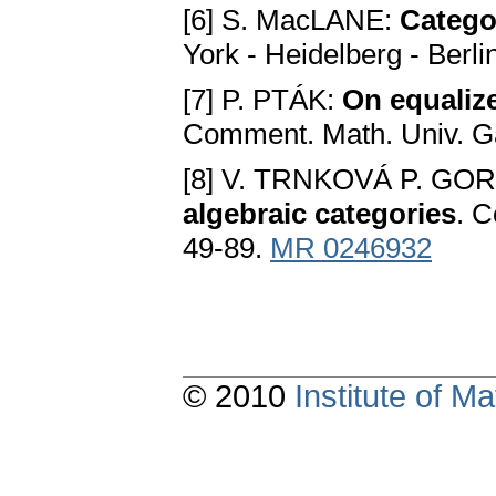
[6] S. MacLANE:
Catego
York - Heidelberg - Berl
[7] P. PTÁK:
On equalize
Comment. Math. Univ. Ga
[8] V. TRNKOVÁ P. GO
algebraic categories
. C
49-89.
MR 0246932
© 2010
Institute of 