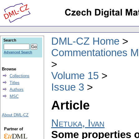
DML-CZ Home
Search
Commentationes Mat
Advanced Search
Browse
Volume 15
Collections
Titles
Issue 3
Authors
MSC
Article
About DML-CZ
Netuka, Ivan
Partner of
Some properties o