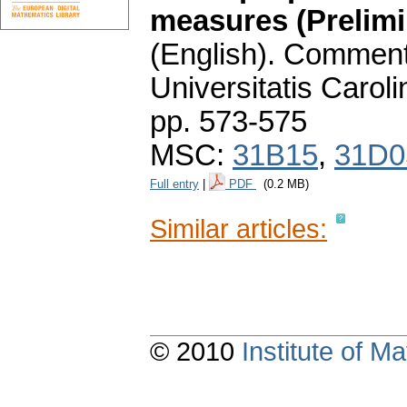
measures (Prelim
(English).
Commenta
Universitatis Carol
pp. 573-575
MSC:
31B15
,
31D0
Full entry
|
PDF
(0.2 MB)
Similar articles:
© 2010
Institute of 