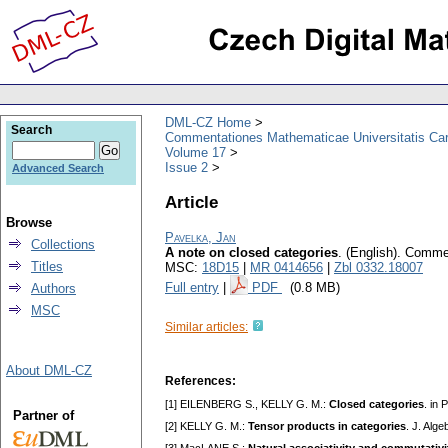
DML-CZ Home
Search
Commentationes Mathematicae Universitatis Car
Volume 17
Issue 2
Advanced Search
Article
Browse
Pavelka, Jan
Collections
A note on closed categories
.
(English).
Commen
Titles
MSC:
18D15
|
MR 0414656
|
Zbl 0332.18007
Full entry
|
PDF
(0.8 MB)
Authors
MSC
Similar articles:
About DML-CZ
References:
[1] EILENBERG S., KELLY G. M.:
Closed categories
. in
Partner of
[2] KELLY G. M.:
Tensor products in categories
. J. Alg