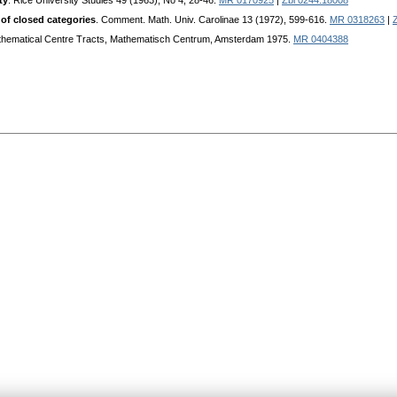
ty
. Rice University Studies 49 (1963), No 4, 28-46.
MR 0170925
|
Zbl 0244.18008
 of closed categories
. Comment. Math. Univ. Carolinae 13 (1972), 599-616.
MR 0318263
|
thematical Centre Tracts, Mathematisch Centrum, Amsterdam 1975.
MR 0404388