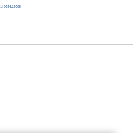
Zbl 0254.18008