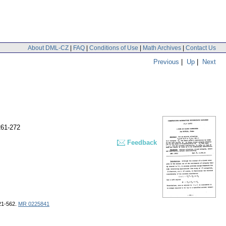
About DML-CZ
|
FAQ
|
Conditions of Use
|
Math Archives
|
Contact Us
Previous
|
Up
|
Next
261-272
Feedback
421-562.
MR 0225841