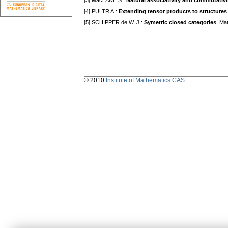
[3] MacLANE S.:
Natural associativity and commutativi
[4] PULTR A.:
Extending tensor products to structures
[5] SCHIPPER de W. J.:
Symetric closed categories
. Ma
© 2010
Institute of Mathematics CAS