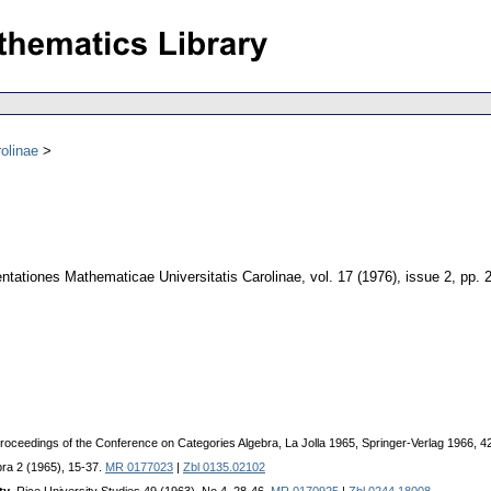
olinae
tationes Mathematicae Universitatis Carolinae
,
vol. 17 (1976), issue 2
,
pp. 
 Proceedings of the Conference on Categories Algebra, La Jolla 1965, Springer-Verlag 1966, 
ebra 2 (1965), 15-37.
MR 0177023
|
Zbl 0135.02102