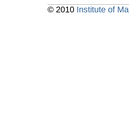
© 2010
Institute of 