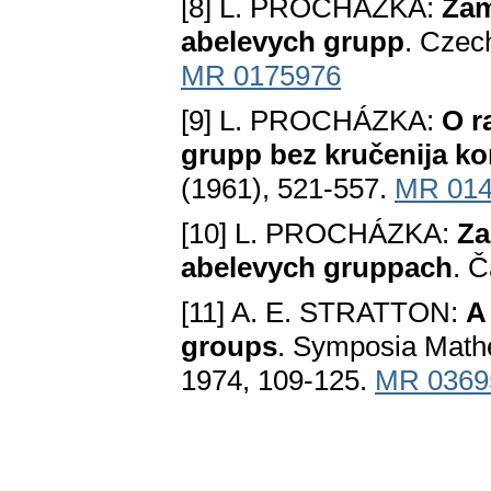
[8] L. PROCHÁZKA:
Zam
abelevych grupp
. Czec
MR 0175976
[9] L. PROCHÁZKA:
O r
grupp bez kručenija k
(1961), 521-557.
MR 014
[10] L. PROCHÁZKA:
Za
abelevych gruppach
. Č
[11] A. E. STRATTON:
A
groups
. Symposia Mathe
1974, 109-125.
MR 0369