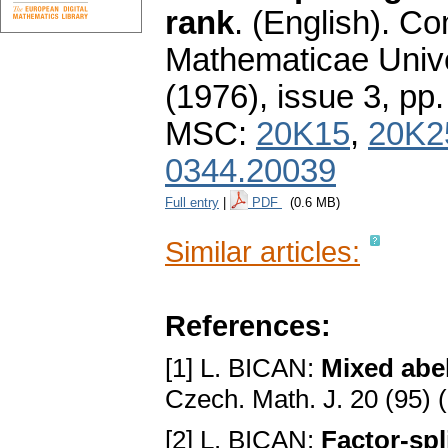
rank
.
(English).
Co
Mathematicae Unive
(1976), issue 3
,
pp.
MSC:
20K15
,
20K2
0344.20039
Full entry
|
PDF
(0.6 MB)
Similar articles:
References:
[1] L. BICAN:
Mixed abel
Czech. Math. J. 20 (95) 
[2] L. BICAN:
Factor-spl