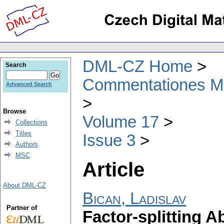
DML-CZ Home
Search
Commentationes Mat
Advanced Search
Browse
Volume 17
Collections
Titles
Issue 3
Authors
MSC
Article
About DML-CZ
Bican, Ladislav
Partner of
Factor-splitting A