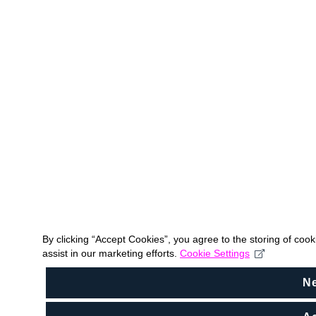
By clicking “Accept Cookies”, you agree to the storing of coo
assist in our marketing efforts.
Cookie Settings
N