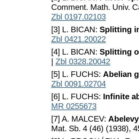
Comment. Math. Univ. Ca
Zbl 0197.02103
[3] L. BICAN:
Splitting 
Zbl 0421.20022
[4] L. BICAN:
Splitting 
|
Zbl 0328.20042
[5] L. FUCHS:
Abelian 
Zbl 0091.02704
[6] L. FUCHS:
Infinite a
MR 0255673
[7] A. MALCEV:
Abelevy
Mat. Sb. 4 (46) (1938), 4