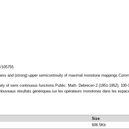
z/105755
ess and (strong) upper semicontinuity of maximal monotone mappings.Commen
nuity of semi continuous functions.Public. Math. Debrecen 2 (1951-1952), 10
veaux résultats génériquea sur les opérateurs monotones dans les espace
Size
606.5Kb