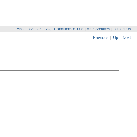
About DML-CZ
|
FAQ
|
Conditions of Use
|
Math Archives
|
Contact Us
Previous
|
Up
|
Next