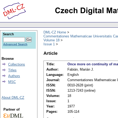
DML-CZ Home
Search
Commentationes Mathematicae Universitatis Car
Volume 18
Issue 1
Advanced Search
Article
Browse
Title:
Once more on continuity of 
Collections
Author:
Fabián, Marián J.
Titles
Language:
English
Authors
Journal:
Commentationes Mathematicae Un
MSC
ISSN:
0010-2628 (print)
ISSN:
1213-7243 (online)
Volume:
18
About DML-CZ
Issue:
1
Year:
1977
Partner of
Pages:
105-114