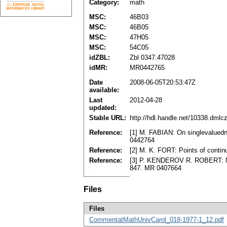
Category:
math
MSC:
46B03
MSC:
46B05
MSC:
47H05
MSC:
54C05
idZBL:
Zbl 0347.47028
idMR:
MR0442765
Date
2008-06-05T20:53:47Z
available:
Last
2012-04-28
updated:
Stable URL:
http://hdl.handle.net/10338.dmlc
Reference:
[1] M. FABIAN: On singlevaluedn
0442764
Reference:
[2] M. K. FORT: Points of conti
Reference:
[3] P. KENDEROV R. ROBERT: Nou
847. MR 0407664
Files
Files
CommentatMathUnivCarol_018-1977-1_12.pdf