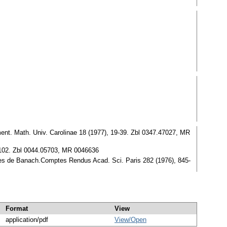
t. Math. Univ. Carolinae 18 (1977), 19-39. Zbl 0347.47027, MR
0-102. Zbl 0044.05703, MR 0046636
s de Banach.Comptes Rendus Acad. Sci. Paris 282 (1976), 845-
Format
View
application/pdf
View/
Open