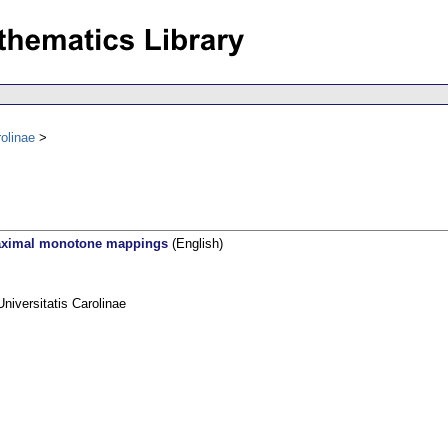
olinae
maximal monotone mappings
(English)
iversitatis Carolinae