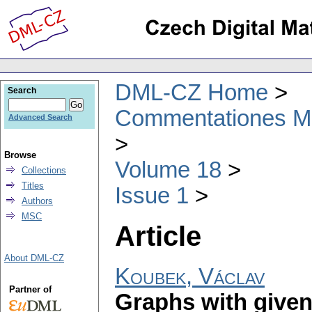
DML-CZ Home
Search
Commentationes Mat
Advanced Search
Browse
Volume 18
Collections
Titles
Issue 1
Authors
MSC
Article
About DML-CZ
Koubek, Václav
Partner of
Graphs with given