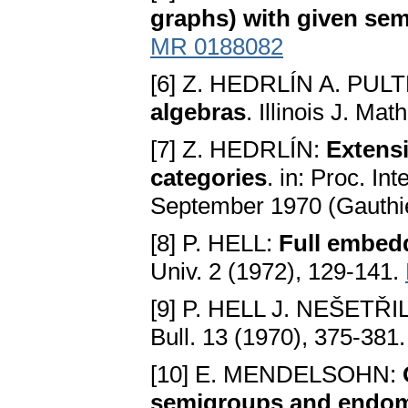
graphs) with given se
MR 0188082
[6] Z. HEDRLÍN A. PUL
algebras
. Illinois J. Ma
[7] Z. HEDRLÍN:
Extensi
categories
. in: Proc. In
September 1970 (Gauthier
[8] P. HELL:
Full embed
Univ. 2 (1972), 129-141.
[9] P. HELL J. NEŠETŘI
Bull. 13 (1970), 375-381
[10] E. MENDELSOHN:
semigroups and endom