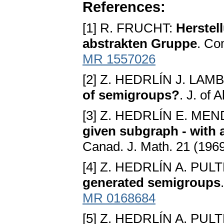
References:
[1] R. FRUCHT:
Herstel
abstrakten Gruppe
. Co
MR 1557026
[2] Z. HEDRLÍN J. LAM
of semigroups?
. J. of
[3] Z. HEDRLÍN E. M
given subgraph - with 
Canad. J. Math. 21 (196
[4] Z. HEDRLÍN A. PUL
generated semigroups
MR 0168684
[5] Z. HEDRLÍN A. PUL