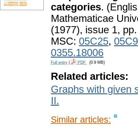
categories
.
(Englis
Mathematicae Unive
(1977), issue 1
,
pp.
MSC:
05C25
,
05C9
0355.18006
Full entry
|
PDF
(0.9 MB)
Related articles:
Graphs with given s
II.
Similar articles: