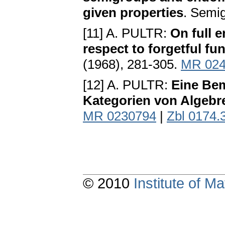
given properties
. Semi
[11] A. PULTR:
On full 
respect to forgetful fu
(1968), 281-305.
MR 024
[12] A. PULTR:
Eine Bem
Kategorien von Algebr
MR 0230794
|
Zbl 0174.
© 2010
Institute of 