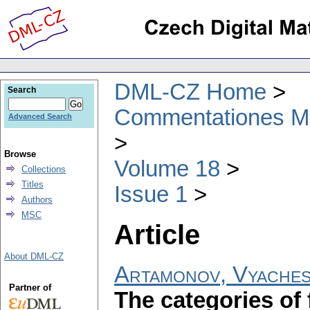
DML-CZ Home
Search
Commentationes Mat
Advanced Search
Browse
Volume 18
Collections
Titles
Issue 1
Authors
MSC
Article
About DML-CZ
Artamonov, Vyaches
Partner of
The categories of