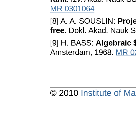
MR 0301064
[8] A. A. SOUSLIN:
Proj
free
. Dokl. Akad. Nauk 
[9] H. BASS:
Algebraic 
Amsterdam, 1968.
MR 0
© 2010
Institute of 