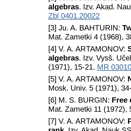
algebras
. Izv. Akad. Na
Zbl 0401.20022
[3] Ju. A. BAHTURIN:
Tw
Mat. Zametki 4 (1968), 
[4] V. A. ARTAMONOV:
algebras
. Izv. Vysš. Uč
(1971), 15-21.
MR 0301
[5] V. A. ARTAMONOV:
N
Mosk. Univ. 5 (1971), 34
[6] M. S. BURGIN:
Free 
Mat. Zametki 11 (1972),
[7] V. A. ARTAMONOV:
P
rank
. Izv. Akad. Nauk S