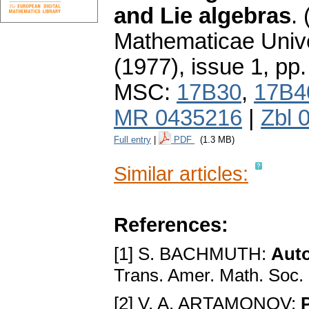
and Lie algebras
.
Mathematicae Unive
(1977), issue 1
,
pp.
MSC:
17B30
,
17B4
MR 0435216
|
Zbl 
Full entry
|
PDF
(1.3 MB)
Similar articles:
References:
[1] S. BACHMUTH:
Auto
Trans. Amer. Math. Soc.
[2] V. A. ARTAMONOV: