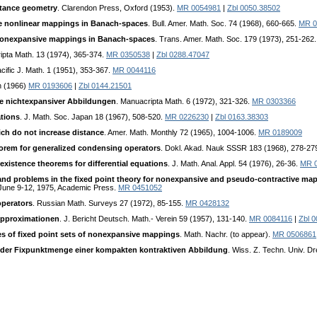
stance geometry
. Clarendon Press, Oxford (1953).
MR 0054981
|
Zbl 0050.38502
ve nonlinear mappings in Banach-spaces
. Bull. Amer. Math. Soc. 74 (1968), 660-665.
MR 0
f nonexpansive mappings in Banach-spaces
. Trans. Amer. Math. Soc. 179 (1973), 251-262
ipta Math. 13 (1974), 365-374.
MR 0350538
|
Zbl 0288.47047
acific J. Math. 1 (1951), 353-367.
MR 0044116
on (1966)
MR 0193606
|
Zbl 0144.21501
te nichtexpansiver Abbildungen
. Manuacripta Math. 6 (1972), 321-326.
MR 0303366
tions
. J. Math. Soc. Japan 18 (1967), 508-520.
MR 0226230
|
Zbl 0163.38303
ch do not increase distance
. Amer. Math. Monthly 72 (1965), 1004-1006.
MR 0189009
eorem for generalized condensing operators
. Dokl. Akad. Nauk SSSR 183 (1968), 278-27
existence theorems for differential equations
. J. Math. Anal. Appl. 54 (1976), 26-36.
MR 
and problems in the fixed point theory for nonexpansive and pseudo-contractive map
, June 9-12, 1975, Academic Press.
MR 0451052
perators
. Russian Math. Surveys 27 (1972), 85-155.
MR 0428132
Approximationen
. J. Bericht Deutsch. Math.- Verein 59 (1957), 131-140.
MR 0084116
|
Zbl 
es of fixed point sets of nonexpansive mappings
. Math. Nachr. (to appear).
MR 0506861
er Fixpunktmenge einer kompakten kontraktiven Abbildung
. Wiss. Z. Techn. Univ. 