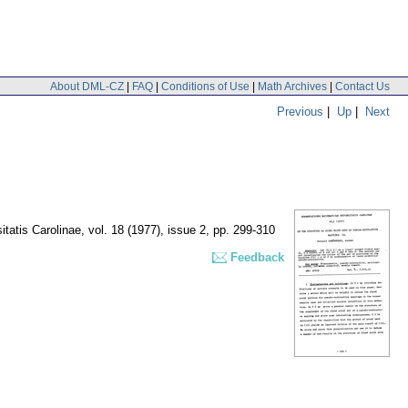
About DML-CZ
|
FAQ
|
Conditions of Use
|
Math Archives
|
Contact Us
Previous
|
Up
|
Next
tatis Carolinae
,
vol. 18 (1977), issue 2
,
pp. 299-310
Feedback