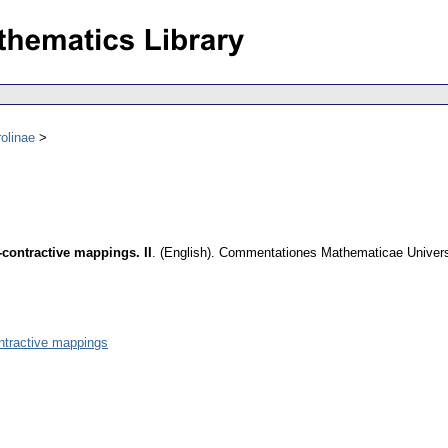
olinae
-contractive mappings. II
.
(English).
Commentationes Mathematicae Universi
ontractive mappings