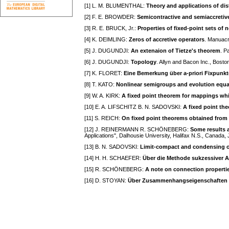
[1] L. M. BLUMENTHAL:
Theory and applications of di
[2] F. E. BROWDER:
Semicontractive and semiaccreti
[3] R. E. BRUCK, Jr.:
Properties of fixed-point sets o
[4] K. DEIMLING:
Zeros of accretive operators
. Manuacr
[5] J. DUGUNDJI:
An extenaion of Tietze's theorem
. P
[6] J. DUGUNDJI:
Topology
. Allyn and Bacon Inc., Bost
[7] K. FLORET:
Eine Bemerkung über a-priori Fixpunk
[8] T. KATO:
Nonlinear semigroups and evolution equa
[9] W. A. KIRK:
A fixed point theorem for mappings whi
[10] E. A. LIFSCHITZ B. N. SADOVSKI:
A fixed point th
[11] S. REICH:
On fixed point theorems obtained from 
[12] J. REINERMANN R. SCHÖNEBERG:
Some results 
Applications", Dalhousie University, Halifax N.S., Canada
[13] B. N. SADOVSKI:
Limit-compact and condensing o
[14] H. H. SCHAEFER:
Über die Methode sukzessiver 
[15] R. SCHÖNEBERG:
A note on connection properti
[16] D. STOYAN:
Über Zusammenhangseigenschaften d