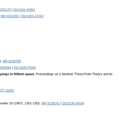
230179
|
Zbl 0164.44801
.
MR 0324491
|
Zbl 0265.47043
9.
MR 0236789
0402554
|
Zbl 0328.47034
pings in Hilbert-space
. Proceedings on a Seminar "Fixed Point Theory and its
0077.11002
Dresden 16 (1967), 1351-1352.
MR 0238141
|
Zbl 0236.54034