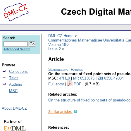
DML-CZ Home
Search
Commentationes Mathematicae Universitatis Car
Volume 18
Issue 2
Advanced Search
Article
Browse
Schöneberg, Rainald
Collections
On the structure of fixed point sets of pseudo
Titles
MSC:
47H10
|
MR 0513073
|
Zbl 0358.47034
Full entry
|
PDF
(0.7 MB)
Authors
MSC
Related articles:
On the structure of fixed point sets of pseudo-c
About DML-CZ
Similar articles:
Partner of
References: