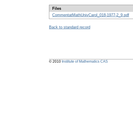
Files
CommentatMathUnivCarol_018-1977-2_9.pdf
Back to standard record
© 2010
Institute of Mathematics CAS