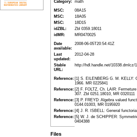
Category:
math
MSC:
08A15
MSC:
18A05
MSC:
18D15
idZBL:
Zbl 0359.18011
idMR:
MR0470025
Date
2008-06-05T20:54:41Z
available:
Last
2012-04-28
updated:
Stable
http://hdl.handle.net/10338.dmlcz/
URL:
Reference:
[1] S. EILENBERG G. M. KELLY: Clos
1966. MR 0225841
Reference:
[2] F. FOLTZ, Ch. LAIR: Fermeture 
307. Zbl 0251.18010, MR 0320111
Reference:
[3] P. FREYD: Algebra valued functo
0144.01003, MR 0195920
Reference:
[4] J. R. ISBELL: General functor
Reference:
[5] W. J. de SCHIPPER: Symmetric
0404388
Files