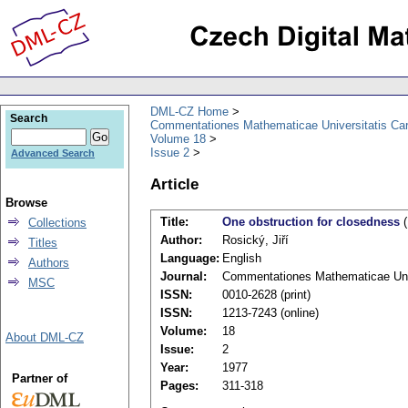
DML-CZ Home
Search
Commentationes Mathematicae Universitatis Car
Volume 18
Issue 2
Advanced Search
Article
Browse
Title:
One obstruction for closedness
(
Collections
Author:
Rosický, Jiří
Titles
Language:
English
Authors
Journal:
Commentationes Mathematicae Univ
MSC
ISSN:
0010-2628 (print)
ISSN:
1213-7243 (online)
Volume:
18
About DML-CZ
Issue:
2
Year:
1977
Partner of
Pages:
311-318