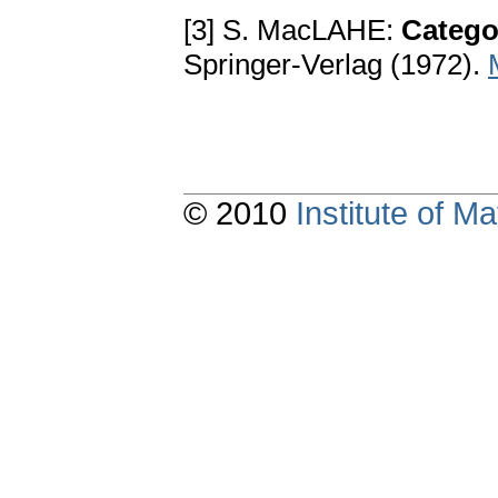
[3] S. MacLAHE:
Catego
Springer-Verlag (1972).
© 2010
Institute of 