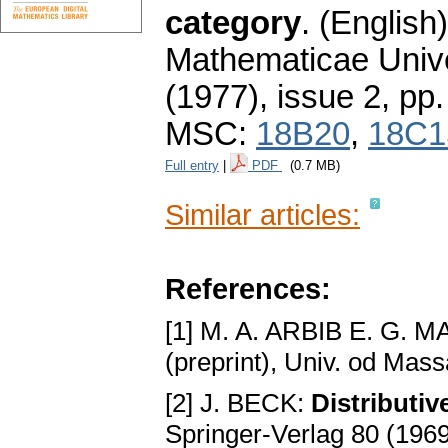
category
.
(English)
Mathematicae Unive
(1977), issue 2
,
pp.
MSC:
18B20
,
18C1
Full entry
|
PDF
(0.7 MB)
Similar articles:
References:
[1] M. A. ARBIB E. G. 
(preprint), Univ. od Mas
[2] J. BECK:
Distributiv
Springer-Verlag 80 (196