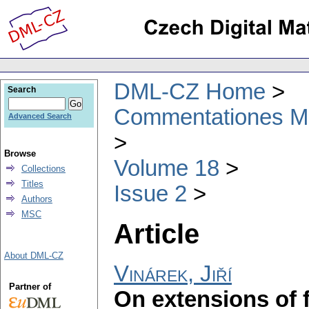
DML-CZ Home
Search
Commentationes Mat
Advanced Search
Browse
Volume 18
Collections
Titles
Issue 2
Authors
MSC
Article
About DML-CZ
Vinárek, Jiří
Partner of
On extensions of f