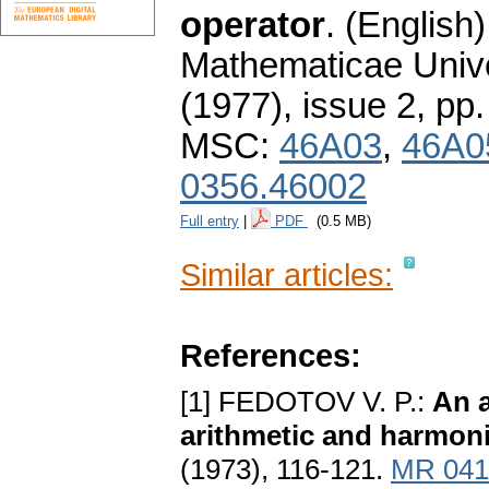
operator
.
(English)
Mathematicae Unive
(1977), issue 2
,
pp.
MSC:
46A03
,
46A0
0356.46002
Full entry
|
PDF
(0.5 MB)
Similar articles:
References:
[1] FEDOTOV V. P.:
An a
arithmetic and harmon
(1973), 116-121.
MR 041