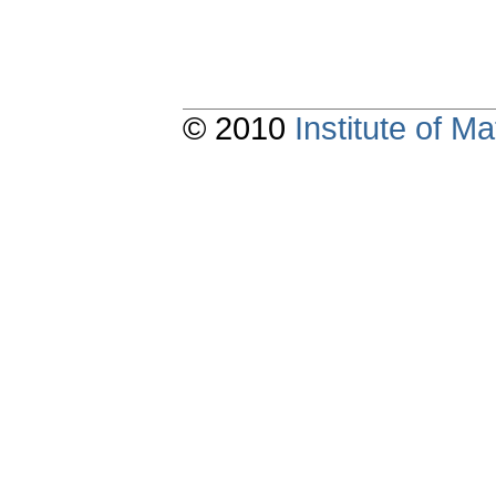
© 2010
Institute of 