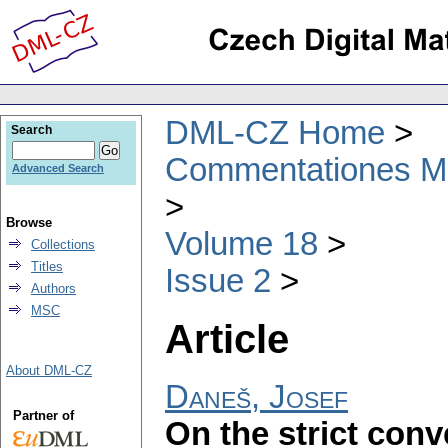
DML-CZ Home
Search
Commentationes Mat
Advanced Search
Browse
Volume 18
Collections
Titles
Issue 2
Authors
MSC
Article
About DML-CZ
Daneš, Josef
Partner of
On the strict conv