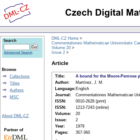
DML-CZ Home
Search
Commentationes Mathematicae Universitatis Car
Volume 20
Issue 2
Advanced Search
Article
Browse
Title:
A bound for the Moore-Penrose p
Collections
Author:
Martínez, J. M.
Titles
Language:
English
Authors
Journal:
Commentationes Mathematicae Unive
MSC
ISSN:
0010-2628 (print)
ISSN:
1213-7243 (online)
Volume:
20
About DML-CZ
Issue:
2
Year:
1979
Partner of
Pages:
357-360