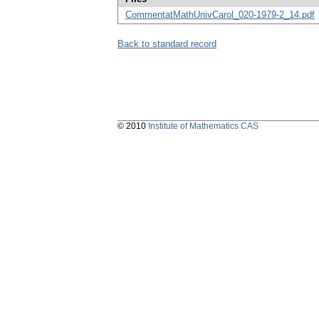
CommentatMathUnivCarol_020-1979-2_14.pdf
Back to standard record
© 2010
Institute of Mathematics CAS