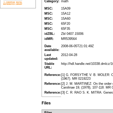
Category:
math
MSC:
15A09
MSC:
15A12
MSC:
15A60
MSC:
65F20
MSC:
65F35
idZBL:
Zbl 0407.15006
idMR:
MR539564
Date
2008-06-05T21:01:49Z
available:
Last
2012-04-28
updated:
Stable
http://hdl.handle.net/10338.dmlcz/
URL:
Reference:
[1] G. FORSYTHE V. B. MOLER: Compu
(1967). MR 0219223
Reference:
[2] J. M. MARTINEZ: On the order
Carolinae 19, (1978), 107-118. MR
Reference:
[3] C. R. RAO S. K. MITRA: General
Files
Files