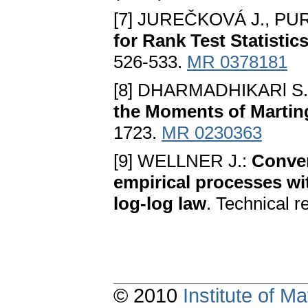
[7] JUREČKOVÁ J., PUR
for Rank Test Statistic
526-533.
MR 0378181
[8] DHARMADHIKARl S.
the Moments of Martin
1723.
MR 0230363
[9] WELLNER J.:
Conver
empirical processes wi
log-log law
. Technical r
© 2010
Institute of 