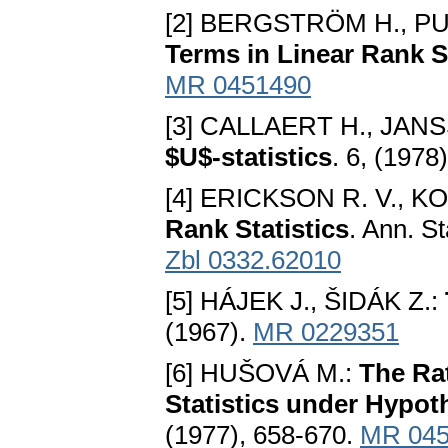
[2] BERGSTRÖM H., PUR
Terms in Linear Rank St
MR 0451490
[3] CALLAERT H., JANS
$U$-statistics
. 6, (1978
[4] ERICKSON R. V., K
Rank Statistics
. Ann. St
Zbl 0332.62010
[5] HÁJEK J., ŠIDÁK Z.:
(1967).
MR 0229351
[6] HUŠOVÁ M.:
The Ra
Statistics under Hypot
(1977), 658-670.
MR 045