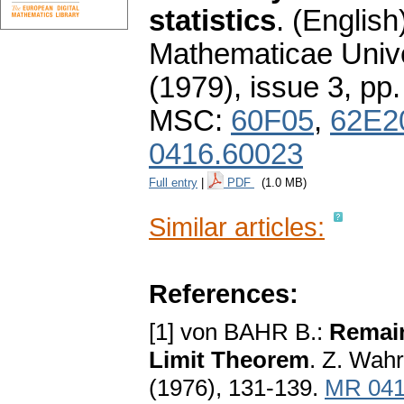
statistics
.
(English
Mathematicae Unive
(1979), issue 3
,
pp.
MSC:
60F05
,
62E2
0416.60023
Full entry
|
PDF
(1.0 MB)
Similar articles:
References:
[1] von BAHR B.:
Remain
Limit Theorem
. Z. Wahr
(1976), 131-139.
MR 041