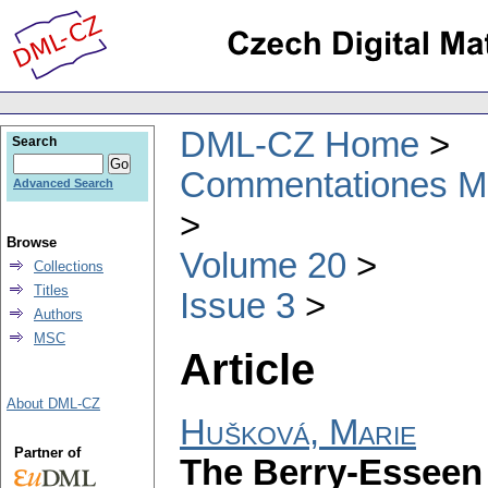
DML-CZ Home
Search
Commentationes Mat
Advanced Search
Browse
Volume 20
Collections
Titles
Issue 3
Authors
MSC
Article
About DML-CZ
Hušková, Marie
Partner of
The Berry-Esseen 