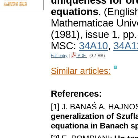
uniqueness for ord
equations
.
(English
Mathematicae Unive
(1981), issue 1
,
pp.
MSC:
34A10
,
34A1
Full entry
|
PDF
(0.7 MB)
Similar articles:
References:
[1] J. BANAŚ A. HAJ
generalization of Szufl
equationa in Banach s