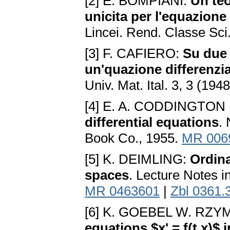
[2] E. BOMPIANI:
Un te
unicita per l'equazione 
Lincei. Rend. Classe Sci.
[3] F. CAFIERO:
Su due 
un'quazione differenzia
Univ. Mat. Ital. 3, 3 (194
[4] E. A. CODDINGTON
differential equations
.
Book Co., 1955.
MR 006
[5] K. DEIMLING:
Ordina
spaces
. Lecture Notes i
MR 0463601
|
Zbl 0361.
[6] K. GOEBEL W. RZ
equations $x' = f(t,x)$