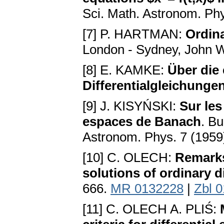
Sci. Math. Astronom. Phy
[7] P. HARTMAN:
Ordina
London - Sydney, John W
[8] E. KAMKE:
Über die 
Differentialgleichunge
[9] J. KISYŃSKI:
Sur les
espaces de Banach
. Bu
Astronom. Phys. 7 (1959
[10] C. OLECH:
Remarks
solutions of ordinary d
666.
MR 0132228
|
Zbl 
[11] C. OLECH A. PLIŚ: