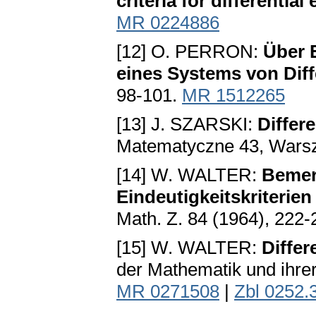
criteria for differential
MR 0224886
[12] O. PERRON:
Über 
eines Systems von Diff
98-101.
MR 1512265
[13] J. SZARSKI:
Differe
Matematyczne 43, Wars
[14] W. WALTER:
Bemer
Eindeutigkeitskriterie
Math. Z. 84 (1964), 222
[15] W. WALTER:
Differ
der Mathematik und ihrer
MR 0271508
|
Zbl 0252.