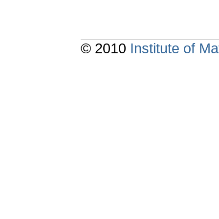
© 2010
Institute of 