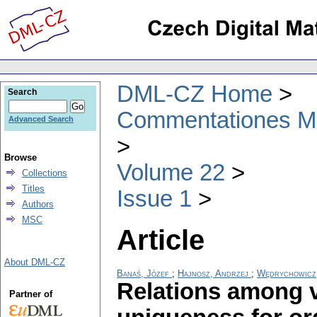
DML-CZ Home
Search
Commentationes Mat
Advanced Search
Browse
Volume 22
Collections
Titles
Issue 1
Authors
MSC
Article
About DML-CZ
Banaś, Józef
;
Hajnosz, Andrzej
;
Wędrychowicz,
Relations among va
Partner of