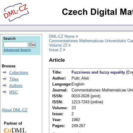
DML-CZ Home
Search
Commentationes Mathematicae Universitatis Car
Volume 23
Issue 2
Advanced Search
Article
Browse
Title:
Fuzziness and fuzzy equality
(Eng
Collections
Author:
Pultr, Aleš
Titles
Language:
English
Authors
Journal:
Commentationes Mathematicae Unive
MSC
ISSN:
0010-2628 (print)
ISSN:
1213-7243 (online)
Volume:
23
About DML-CZ
Issue:
2
Year:
1982
Partner of
Pages:
249-267