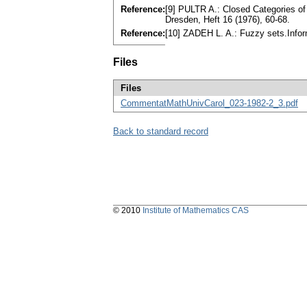
Reference:
[9] PULTR A.: Closed Categories o
Dresden, Heft 16 (1976), 60-68.
Reference:
[10] ZADEH L. A.: Fuzzy sets.Infor
Files
Files
CommentatMathUnivCarol_023-1982-2_3.pdf
Back to standard record
© 2010
Institute of Mathematics CAS