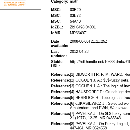
Category:
math
MSC:
03E20
MSC:
03E72
MSC:
54A40
idZBL:
Zbl 0498.04001
idMR:
MR664971
Date
2008-06-05T21:11:25Z
available:
Last
2012-04-28
updated:
Stable
http://hdl.handle.net/10338.dmlcz/
URL:
Reference:
[1] DILWORTH R. P. M. WARD: Resid
Reference:
[2] GOGUEN J. A.: $L$-fuzzy sets.
Reference:
[3] GOGUEN J. A.: The logic of ine
Reference:
[4] HAUSDORFF F.: Grundzüge der 
Reference:
[5] HERRLICH H.: Topological struc
Reference:
[6] ŁUKASIEWICZ J.: Selected work
Amsterdam, and PWN, Warszawa, 
Reference:
[7] PAVELKA J.: On $L$-fuzzy sema
21 (1977), 12-25. MR 0485343
Reference:
[8] PAVELKA J.: On Fuzzy Logic I, II
447-464. MR 0524558