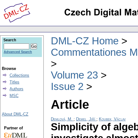
DML-CZ Home
Search
Commentationes Mat
Advanced Search
Browse
Volume 23
Collections
Titles
Issue 2
Authors
MSC
Article
About DML-CZ
Demlová, M.
;
Demel, Jiří
;
Koubek, Václav
Simplicity of alge
Partner of