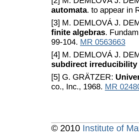
[2] M. DEMLOVÁ J. DE
automata
. to appear in
[3] M. DEMLOVÁ J. DE
finite algebras
. Fundam
99-104.
MR 0563663
[4] M. DEMLOVÁ J. DE
subdirect irreducibility
[5] G. GRÄTZER:
Univer
co., Inc., 1968.
MR 0248
© 2010
Institute of 