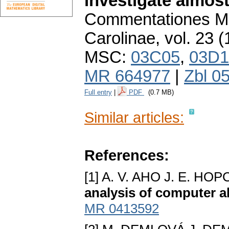
investigate almost
Commentationes Ma
Carolinae
,
vol. 23 (
MSC:
03C05
,
03D1
MR 664977
|
Zbl 0
Full entry
|
PDF
(0.7 MB)
Similar articles:
References:
[1] A. V. AHO J. E. H
analysis of computer a
MR 0413592